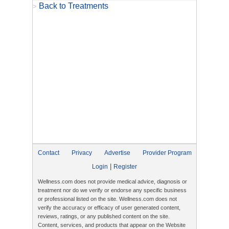
Back to Treatments
>
Contact
Privacy
Advertise
Provider Program
|
Login
Register
Wellness.com does not provide medical advice, diagnosis or
treatment nor do we verify or endorse any specific business
or professional listed on the site. Wellness.com does not
verify the accuracy or efficacy of user generated content,
reviews, ratings, or any published content on the site.
Content, services, and products that appear on the Website