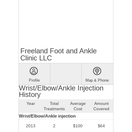
Freeland Foot and Ankle
Clinic LLC
Profile
Map & Phone
Wrist/Elbow/Ankle Injection
History
Year
Total
Average
Amount
Treatments
Cost
Covered
Wrist/Elbow/Ankle injection
2013
2
$100
$64