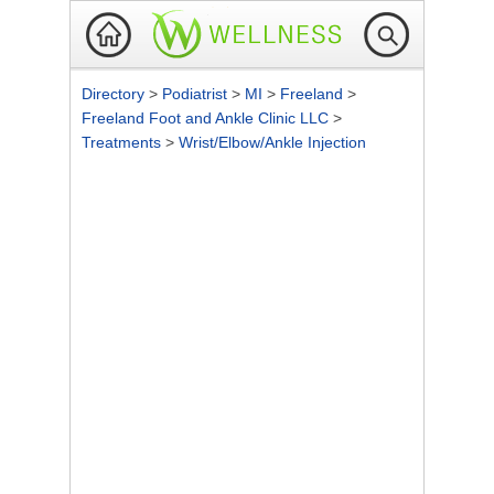
Directory
>
Podiatrist
>
MI
>
Freeland
>
Freeland Foot and Ankle Clinic LLC
>
Treatments
>
Wrist/Elbow/Ankle Injection