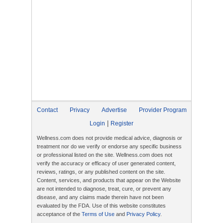
Contact
Privacy
Advertise
Provider Program
|
Login
Register
Wellness.com does not provide medical advice, diagnosis or
treatment nor do we verify or endorse any specific business
or professional listed on the site. Wellness.com does not
verify the accuracy or efficacy of user generated content,
reviews, ratings, or any published content on the site.
Content, services, and products that appear on the Website
are not intended to diagnose, treat, cure, or prevent any
disease, and any claims made therein have not been
evaluated by the FDA. Use of this website constitutes
acceptance of the
Terms of Use
and
Privacy Policy
.