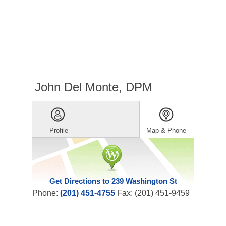
John Del Monte, DPM
Profile
Map & Phone
Get Directions to 239 Washington St
Phone:
(201) 451-4755
Fax: (201) 451-9459