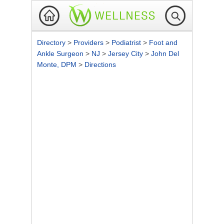
Directory
>
Providers
>
Podiatrist
>
Foot and
Ankle Surgeon
>
NJ
>
Jersey City
>
John Del
Monte, DPM
>
Directions