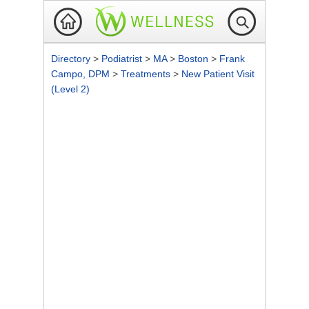
Directory
>
Podiatrist
>
MA
>
Boston
>
Frank
Campo, DPM
>
Treatments
>
New Patient Visit
(Level 2)