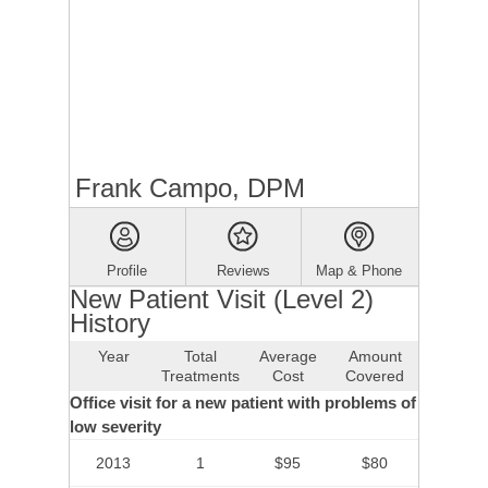
Frank Campo, DPM
Profile
Reviews
Map & Phone
New Patient Visit (Level 2)
History
Year
Total
Average
Amount
Treatments
Cost
Covered
Office visit for a new patient with problems of
low severity
2013
1
$95
$80