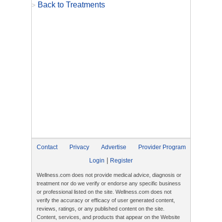
Back to Treatments
>
Contact
Privacy
Advertise
Provider Program
|
Login
Register
Wellness.com does not provide medical advice, diagnosis or
treatment nor do we verify or endorse any specific business
or professional listed on the site. Wellness.com does not
verify the accuracy or efficacy of user generated content,
reviews, ratings, or any published content on the site.
Content, services, and products that appear on the Website