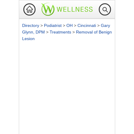
Directory
>
Podiatrist
>
OH
>
Cincinnati
>
Gary
Glynn, DPM
>
Treatments
>
Removal of Benign
Lesion