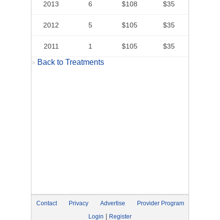
2013
6
$108
$35
2012
5
$105
$35
2011
1
$105
$35
Back to Treatments
>
Contact
Privacy
Advertise
Provider Program
|
Login
Register