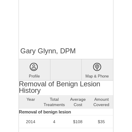
Gary Glynn, DPM
Profile
Map & Phone
Removal of Benign Lesion
History
Year
Total
Average
Amount
Treatments
Cost
Covered
Removal of benign lesion
2014
4
$108
$35