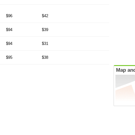
$96
$42
$94
$39
$94
$31
$95
$38
Map and