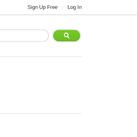
Sign Up Free
Log In
|