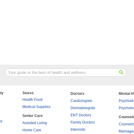
ty
Stores
Doctors
Mental H
Health Food
Cardiologists
Psychiatr
Medical Supplies
Dermatologists
Psycholo
ENT Doctors
Senior Care
Counsel
py
Family Doctors
Assisted Living
Counselo
Internists
Home Care
Marriage