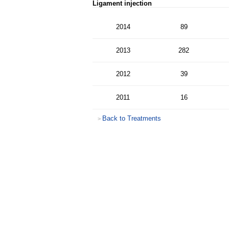
Ligament injection
2014
89
2013
282
2012
39
2011
16
Back to Treatments
>