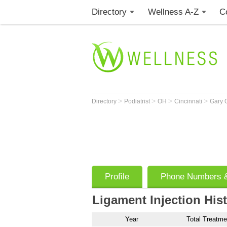
Directory
Wellness A-Z
C
>
>
>
>
Directory
Podiatrist
OH
Cincinnati
Gary 
Profile
Phone Numbers &
Ligament Injection His
Year
Total Treatme