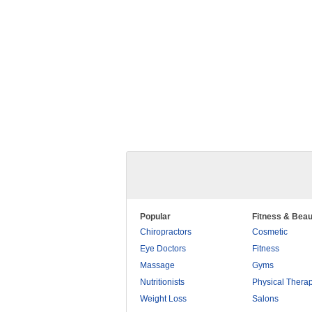
Popular
Fitness & Beau
Chiropractors
Cosmetic
Eye Doctors
Fitness
Massage
Gyms
Nutritionists
Physical Thera
Weight Loss
Salons