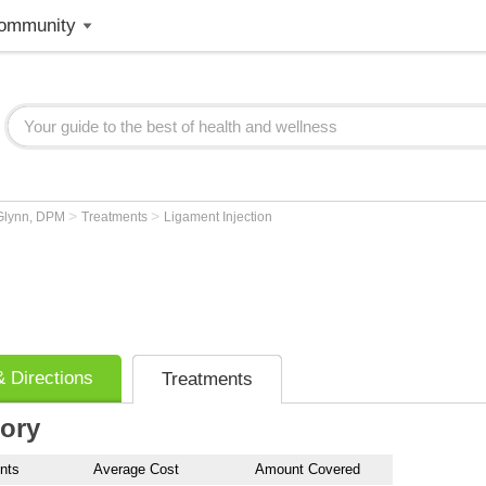
ommunity
>
>
Glynn, DPM
Treatments
Ligament Injection
 Directions
Treatments
tory
nts
Average Cost
Amount Covered