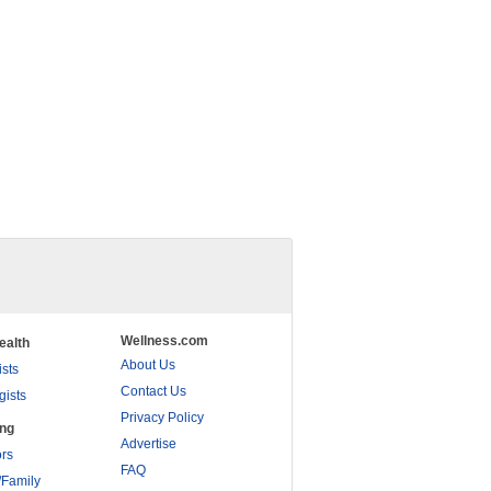
Wellness.com
ealth
About Us
ists
Contact Us
gists
Privacy Policy
ing
Advertise
rs
FAQ
/Family