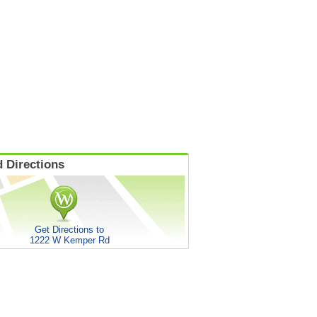
 Directions
Get Directions to
1222 W Kemper Rd