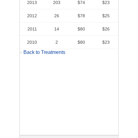
2013
203
$74
$23
2012
26
$78
$25
2011
14
$80
$26
2010
2
$80
$23
Back to Treatments
>