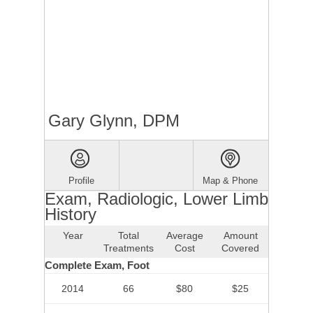
Gary Glynn, DPM
Profile
Map & Phone
Exam, Radiologic, Lower Limb
History
Year
Total
Average
Amount
Treatments
Cost
Covered
Complete Exam, Foot
2014
66
$80
$25