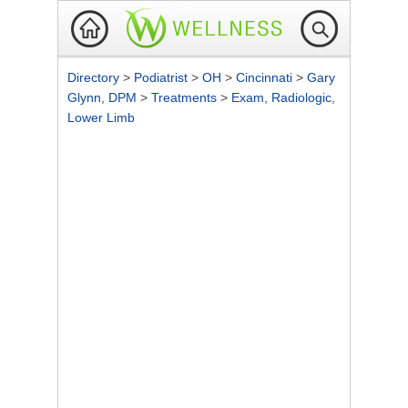
Directory
>
Podiatrist
>
OH
>
Cincinnati
>
Gary
Glynn, DPM
>
Treatments
>
Exam, Radiologic,
Lower Limb