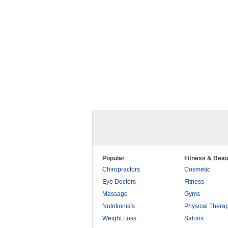
Popular
Fitness & Beau
Chiropractors
Cosmetic
Eye Doctors
Fitness
Massage
Gyms
Nutritionists
Physical Thera
Weight Loss
Salons