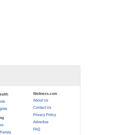
Wellness.com
ealth
About Us
ists
Contact Us
gists
Privacy Policy
ing
Advertise
rs
FAQ
/Family