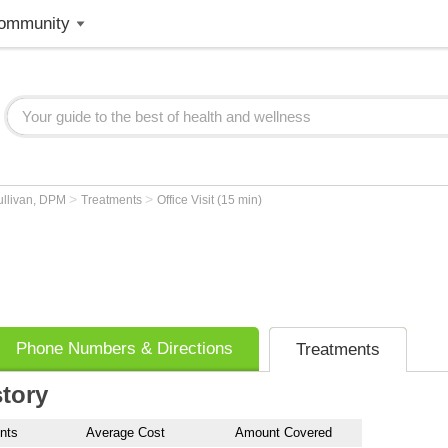
ommunity
>
>
ullivan, DPM
Treatments
Office Visit (15 min)
Phone Numbers & Directions
Treatments
story
nts
Average Cost
Amount Covered