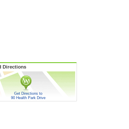
 Directions
Get Directions to
90 Health Park Drive