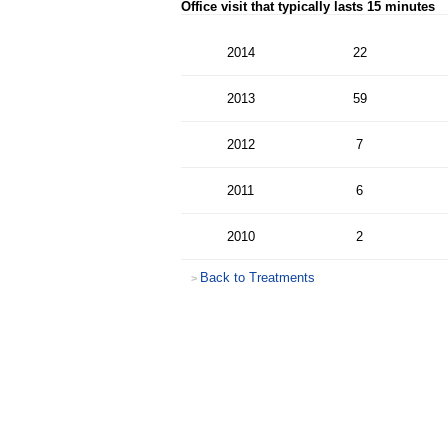
Office visit that typically lasts 15 minutes
2014
22
2013
59
2012
7
2011
6
2010
2
Back to Treatments
>