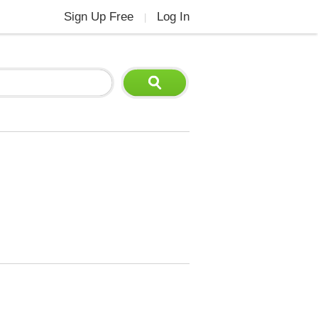
Sign Up Free
Log In
|