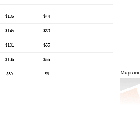
$105
$44
$145
$60
$101
$55
$136
$55
Map and
$30
$6