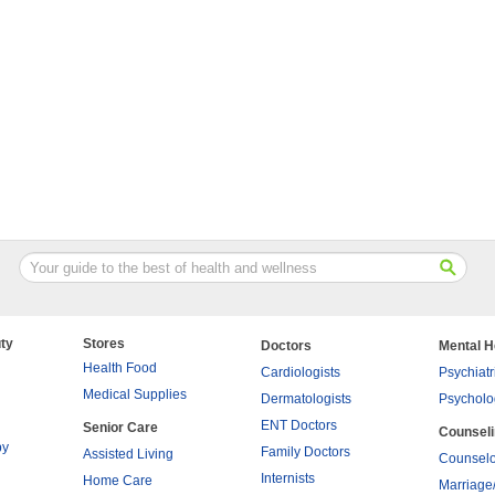
ty
Stores
Doctors
Mental H
Health Food
Cardiologists
Psychiatr
Medical Supplies
Dermatologists
Psycholo
ENT Doctors
Senior Care
Counsel
py
Family Doctors
Assisted Living
Counselo
Internists
Home Care
Marriage