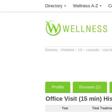
Directory
Wellness A-Z
C
>
>
>
>
Directory
Podiatrist
CO
Louisville
Lisa S
Profile
Reviews (1)
Office Visit (15 min) Hi
Year
Total Treatme