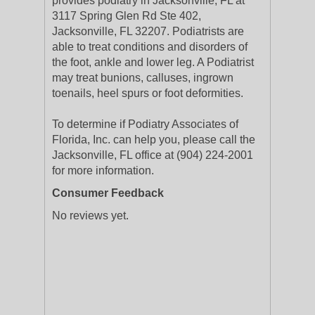
provides podiatry in Jacksonville, FL at
3117 Spring Glen Rd Ste 402,
Jacksonville, FL 32207. Podiatrists are
able to treat conditions and disorders of
the foot, ankle and lower leg. A Podiatrist
may treat bunions, calluses, ingrown
toenails, heel spurs or foot deformities.
To determine if Podiatry Associates of
Florida, Inc. can help you, please call the
Jacksonville, FL office at (904) 224-2001
for more information.
Consumer Feedback
No reviews yet.