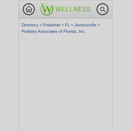
Directory
>
Podiatrist
>
FL
>
Jacksonville
>
Podiatry Associates of Florida, Inc.