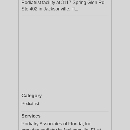
Podiatrist facility at 3117 Spring Glen Rd
Ste 402 in Jacksonville, FL.
Category
Podiatrist
Services
Podiatry Associates of Florida, Inc.