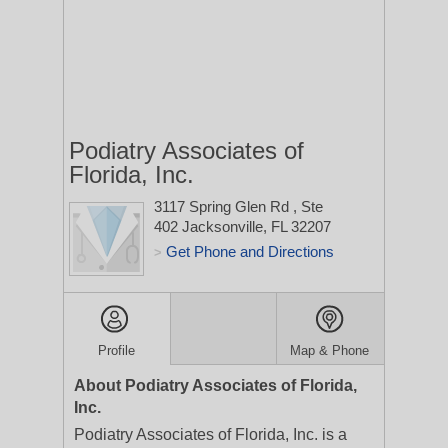
Podiatry Associates of
Florida, Inc.
3117 Spring Glen Rd
, Ste
402
Jacksonville, FL 32207
Get Phone and Directions
>
Profile
Map & Phone
About Podiatry Associates of Florida,
Inc.
Podiatry Associates of Florida, Inc. is a