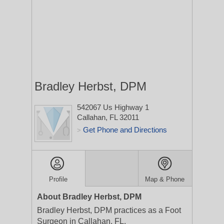
Bradley Herbst, DPM
542067 Us Highway 1
Callahan, FL 32011
Get Phone and Directions
>
Profile
Map & Phone
About Bradley Herbst, DPM
Bradley Herbst, DPM practices as a Foot
Surgeon in Callahan, FL.