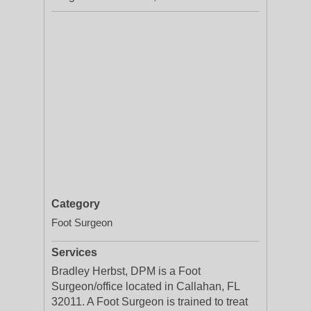
Category
Foot Surgeon
Services
Bradley Herbst, DPM is a Foot
Surgeon/office located in Callahan, FL
32011. A Foot Surgeon is trained to treat