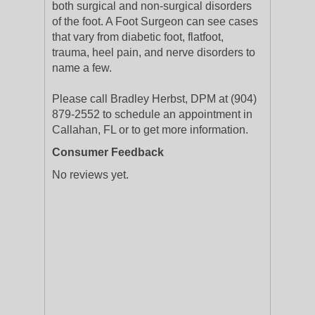
both surgical and non-surgical disorders
of the foot. A Foot Surgeon can see cases
that vary from diabetic foot, flatfoot,
trauma, heel pain, and nerve disorders to
name a few.
Please call Bradley Herbst, DPM at (904)
879-2552 to schedule an appointment in
Callahan, FL or to get more information.
Consumer Feedback
No reviews yet.