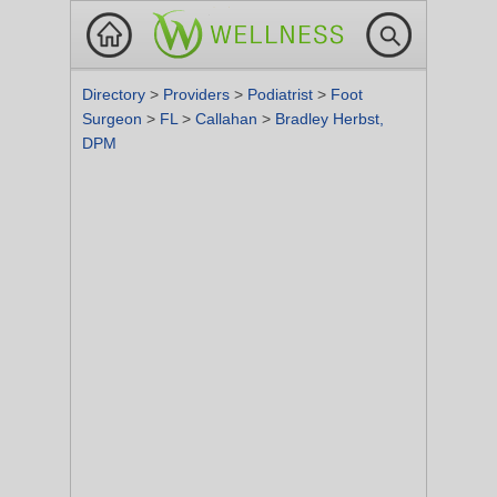
Directory
>
Providers
>
Podiatrist
>
Foot
Surgeon
>
FL
>
Callahan
>
Bradley Herbst,
DPM