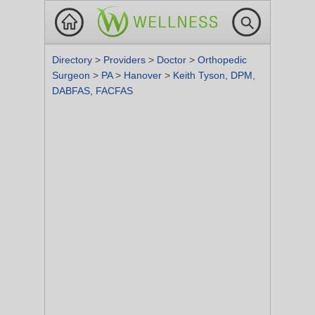
Directory
>
Providers
>
Doctor
>
Orthopedic
Surgeon
>
PA
>
Hanover
>
Keith Tyson, DPM,
DABFAS, FACFAS