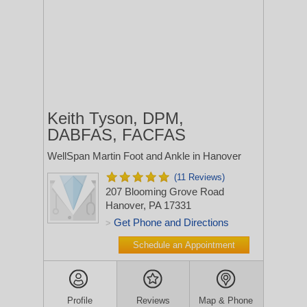
Keith Tyson, DPM,
DABFAS, FACFAS
WellSpan Martin Foot and Ankle in Hanover
(11 Reviews)
207 Blooming Grove Road
Hanover, PA 17331
Get Phone and Directions
>
Schedule an Appointment
Profile
Reviews
Map & Phone