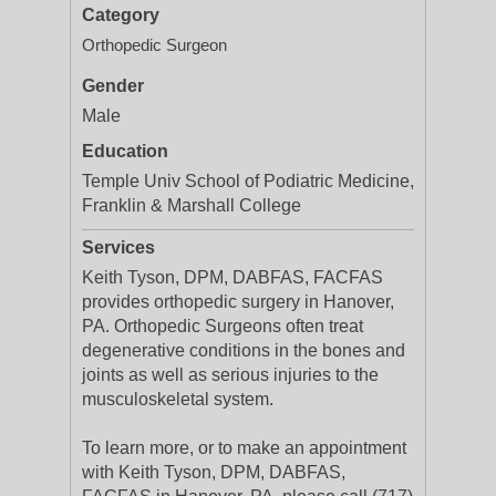
Category
Orthopedic Surgeon
Gender
Male
Education
Temple Univ School of Podiatric Medicine,
Franklin & Marshall College
Services
Keith Tyson, DPM, DABFAS, FACFAS
provides orthopedic surgery in Hanover,
PA. Orthopedic Surgeons often treat
degenerative conditions in the bones and
joints as well as serious injuries to the
musculoskeletal system.
To learn more, or to make an appointment
with Keith Tyson, DPM, DABFAS,