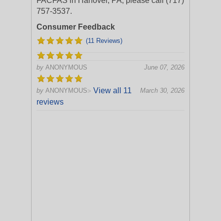
FACFAS in Hanover, PA, please call (717)
757-3537.
Consumer Feedback
(11 Reviews)
by
ANONYMOUS
June 07, 2026
View all 11
by
ANONYMOUS
March 30, 2026
>
reviews