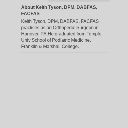
About Keith Tyson, DPM, DABFAS,
FACFAS
Keith Tyson, DPM, DABFAS, FACFAS
practices as an Orthopedic Surgeon in
Hanover, PA.He graduated from Temple
Univ School of Podiatric Medicine,
Franklin & Marshall College.