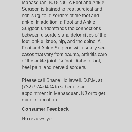
Manasquan, NJ 8736. A Foot and Ankle
Surgeon is trained to treat surgical and
non-surgical disorders of the foot and
ankle. In addition, a Foot and Ankle
Surgeon understands the connections
between disorders and deformities of the
foot, ankle, knee, hip, and the spine. A
Foot and Ankle Surgeon will usually see
cases that vary from trauma, arthritis care
of the ankle joint, flatfoot, diabetic foot,
heel pain, and nerve disorders.
Please call Shane Hollawell, D.P.M. at
(732) 974-0404 to schedule an
appointment in Manasquan, NJ or to get
more information.
Consumer Feedback
No reviews yet.