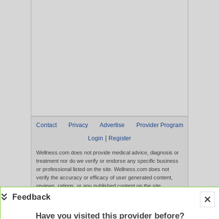
Contact
Privacy
Advertise
Provider Program
|
Login
Register
Wellness.com does not provide medical advice, diagnosis or
treatment nor do we verify or endorse any specific business
or professional listed on the site. Wellness.com does not
verify the accuracy or efficacy of user generated content,
reviews, ratings, or any published content on the site.
Content, services, and products that appear on the Website
are not intended to diagnose, treat, cure, or prevent any
disease, and any claims made therein have not been
Have you visited this provider before?