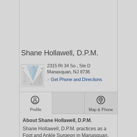
Shane Hollawell, D.P.M.
2315 Rt 34 So
, Ste D
Manasquan, NJ 8736
Get Phone and Directions
>
Profile
Map & Phone
About Shane Hollawell, D.P.M.
Shane Hollawell, D.P.M. practices as a
Foot and Ankle Surgeon in Manasquan,