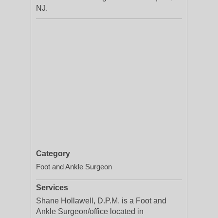
NJ.
Category
Foot and Ankle Surgeon
Services
Shane Hollawell, D.P.M. is a Foot and
Ankle Surgeon/office located in