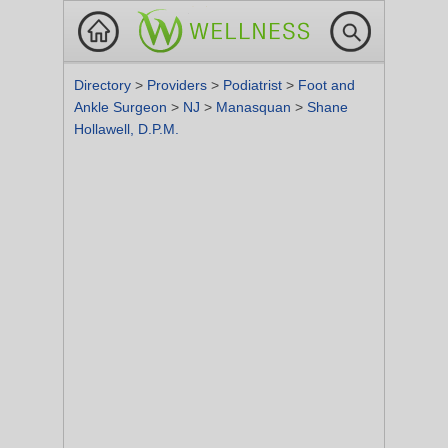
Directory
>
Providers
>
Podiatrist
>
Foot and
Ankle Surgeon
>
NJ
>
Manasquan
>
Shane
Hollawell, D.P.M.