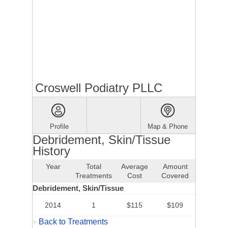
Croswell Podiatry PLLC
Profile
Map & Phone
Debridement, Skin/Tissue
History
Year
Total
Average
Amount
Treatments
Cost
Covered
Debridement, Skin/Tissue
2014
1
$115
$109
Back to Treatments
>