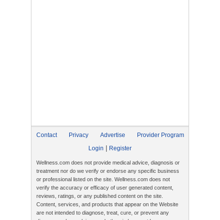
Contact
Privacy
Advertise
Provider Program
|
Login
Register
Wellness.com does not provide medical advice, diagnosis or
treatment nor do we verify or endorse any specific business
or professional listed on the site. Wellness.com does not
verify the accuracy or efficacy of user generated content,
reviews, ratings, or any published content on the site.
Content, services, and products that appear on the Website
are not intended to diagnose, treat, cure, or prevent any