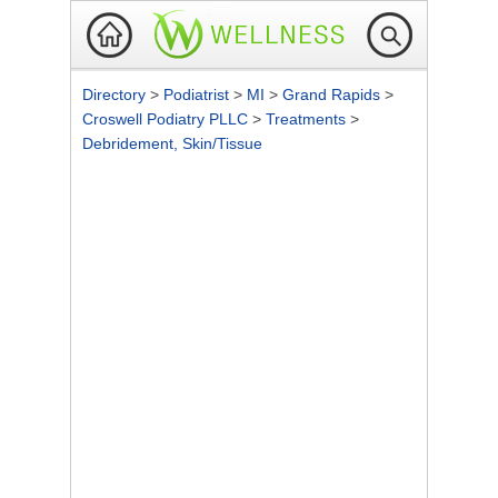
Directory
>
Podiatrist
>
MI
>
Grand Rapids
>
Croswell Podiatry PLLC
>
Treatments
>
Debridement, Skin/Tissue