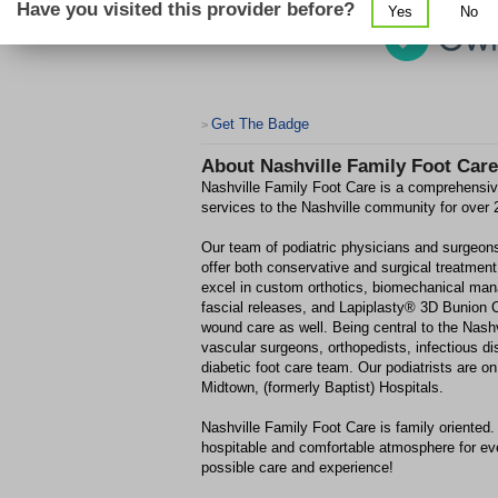
Have you visited this provider before?
Yes
No
Get The Badge
>
About
Nashville Family Foot Care
Nashville Family Foot Care is a comprehensive
services to the Nashville community for over 
Our team of podiatric physicians and surgeons 
offer both conservative and surgical treatment
excel in custom orthotics, biomechanical mana
fascial releases, and Lapiplasty® 3D Bunion 
wound care as well. Being central to the Nash
vascular surgeons, orthopedists, infectious d
diabetic foot care team. Our podiatrists are 
Midtown, (formerly Baptist) Hospitals.
Nashville Family Foot Care is family oriented.
hospitable and comfortable atmosphere for eve
possible care and experience!