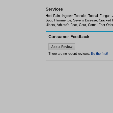
Services
Heel Pain, Ingrown Toenails, Toenail Fungus, 
Spur, Hammertoe, Sever's Disease, Cracked Hee
Ulcers, Athlete's Foot, Gout, Corns, Foot Odo
Consumer Feedback
Add a Review
There are no recent reviews.
Be the first!