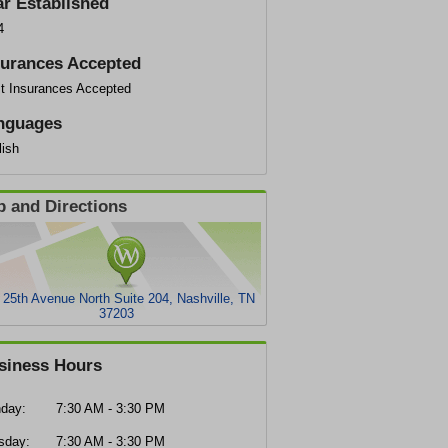
ar Established
4
surances Accepted
t Insurances Accepted
nguages
lish
 and Directions
 25th Avenue North Suite 204, Nashville, TN
37203
siness Hours
day:
7:30 AM - 3:30 PM
sday:
7:30 AM - 3:30 PM