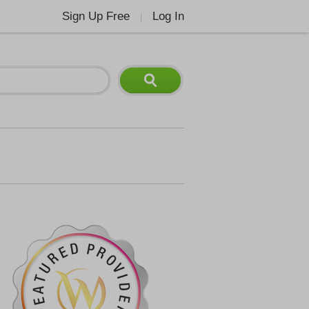
Sign Up Free
Log In
|