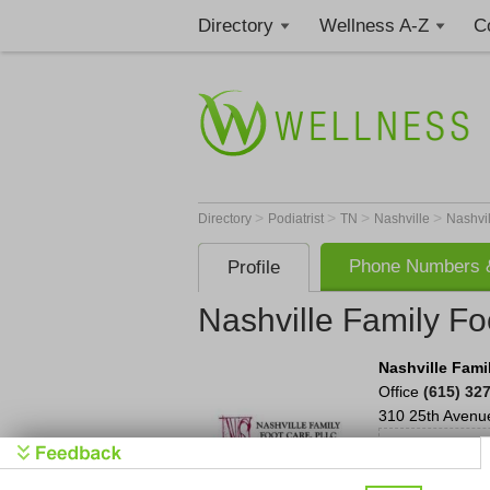
Directory
Wellness A-Z
C
>
>
>
>
Directory
Podiatrist
TN
Nashville
Nashvil
Phone Numbers &
Profile
Nashville Family Fo
Nashville Fami
Office
(615) 32
310 25th Avenu