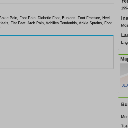
Ye
199
In
Ankle Pain, Foot Pain, Diabetic Foot, Bunions, Foot Fracture, Heel
ls, Flat Feet, Arch Pain, Achilles Tendonitis, Ankle Sprains, Foot
Mos
r
La
Eng
Map
310
Bu
Mon
Tue