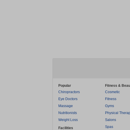
Popular
Fitness & Beau
Chiropractors
Cosmetic
Eye Doctors
Fitness
Massage
Gyms
Nutritionists
Physical Thera
Weight Loss
Salons
Spas
Facilities