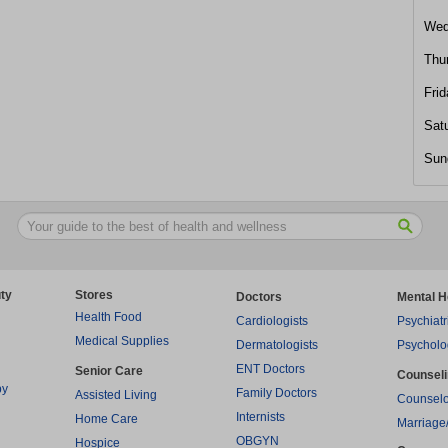
Wed
Thu
Frid
Sat
Sun
ty
Stores
Doctors
Mental H
Health Food
Cardiologists
Psychiatr
Medical Supplies
Dermatologists
Psycholo
ENT Doctors
Senior Care
Counsel
py
Family Doctors
Assisted Living
Counselo
Internists
Home Care
Marriage
OBGYN
Hospice