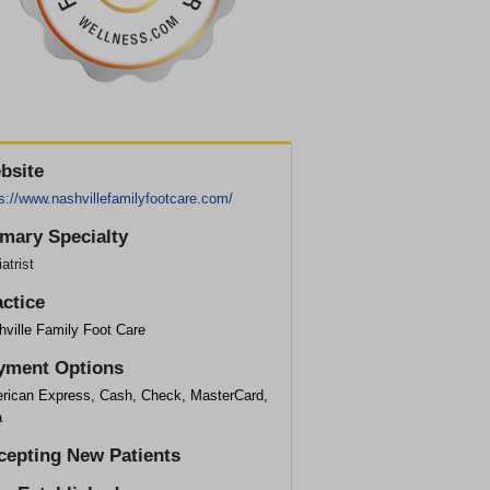
bsite
s://www.nashvillefamilyfootcare.com/
imary Specialty
atrist
actice
hville Family Foot Care
yment Options
rican Express, Cash, Check, MasterCard,
a
cepting New Patients