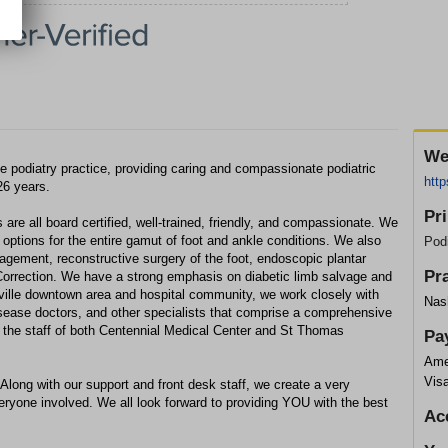
We
 podiatry practice, providing caring and compassionate podiatric
http
26 years.
Pr
are all board certified, well-trained, friendly, and compassionate. We
 options for the entire gamut of foot and ankle conditions. We also
Podi
gement, reconstructive surgery of the foot, endoscopic plantar
Pr
Correction. We have a strong emphasis on diabetic limb salvage and
ville downtown area and hospital community, we work closely with
Nas
isease doctors, and other specialists that comprise a comprehensive
on the staff of both Centennial Medical Center and St Thomas
Pa
Ame
Vis
 Along with our support and front desk staff, we create a very
ryone involved. We all look forward to providing YOU with the best
Ac