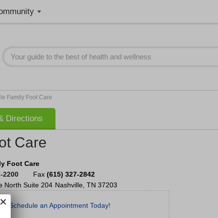
ommunity
le Family Foot Care
 Directions
ot Care
ly Foot Care
7-2200
Fax
(615) 327-2842
e North
Suite 204
Nashville
,
TN
37203
Schedule an Appointment Today!