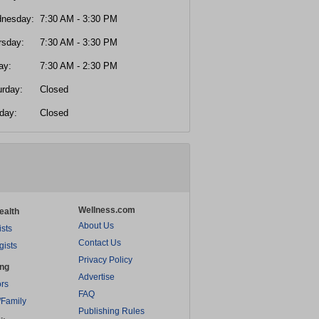
nesday:
7:30 AM - 3:30 PM
rsday:
7:30 AM - 3:30 PM
ay:
7:30 AM - 2:30 PM
urday:
Closed
day:
Closed
Wellness.com
ealth
About Us
ists
Contact Us
gists
Privacy Policy
ing
Advertise
rs
FAQ
/Family
Publishing Rules