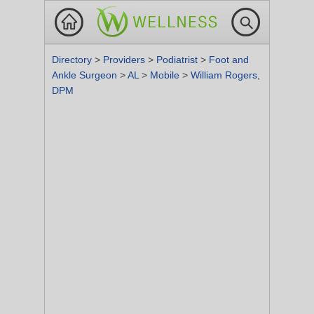
Directory
>
Providers
>
Podiatrist
>
Foot and
Ankle Surgeon
>
AL
>
Mobile
>
William Rogers,
DPM