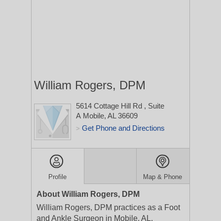
William Rogers, DPM
5614 Cottage Hill Rd
, Suite
A
Mobile, AL 36609
Get Phone and Directions
>
Profile
Map & Phone
About William Rogers, DPM
William Rogers, DPM practices as a Foot
and Ankle Surgeon in Mobile, AL.