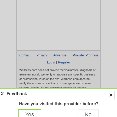
Contact
Privacy
Advertise
Provider Program
|
Login
Register
Wellness.com does not provide medical advice, diagnosis or
treatment nor do we verify or endorse any specific business
or professional listed on the site. Wellness.com does not
verify the accuracy or efficacy of user generated content,
reviews, ratings, or any published content on the site.
Content, services, and products that appear on the Website
are not intended to diagnose, treat, cure, or prevent any
disease, and any claims made therein have not been
Have you visited this provider before?
evaluated by the FDA. Use of this website constitutes
acceptance of the
Terms of Use
and
Privacy Policy
.
Yes
No