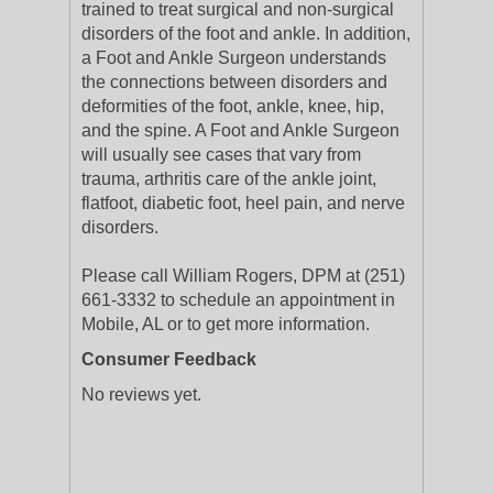
trained to treat surgical and non-surgical
disorders of the foot and ankle. In addition,
a Foot and Ankle Surgeon understands
the connections between disorders and
deformities of the foot, ankle, knee, hip,
and the spine. A Foot and Ankle Surgeon
will usually see cases that vary from
trauma, arthritis care of the ankle joint,
flatfoot, diabetic foot, heel pain, and nerve
disorders.
Please call William Rogers, DPM at (251)
661-3332 to schedule an appointment in
Mobile, AL or to get more information.
Consumer Feedback
No reviews yet.