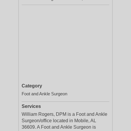
Category
Foot and Ankle Surgeon
Services
William Rogers, DPM is a Foot and Ankle
Surgeon/office located in Mobile, AL
36609. A Foot and Ankle Surgeon is