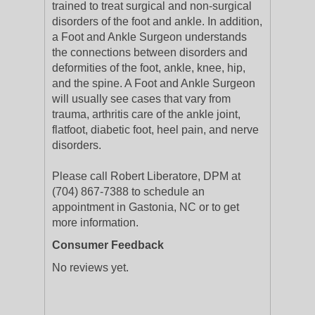
trained to treat surgical and non-surgical
disorders of the foot and ankle. In addition,
a Foot and Ankle Surgeon understands
the connections between disorders and
deformities of the foot, ankle, knee, hip,
and the spine. A Foot and Ankle Surgeon
will usually see cases that vary from
trauma, arthritis care of the ankle joint,
flatfoot, diabetic foot, heel pain, and nerve
disorders.
Please call Robert Liberatore, DPM at
(704) 867-7388 to schedule an
appointment in Gastonia, NC or to get
more information.
Consumer Feedback
No reviews yet.