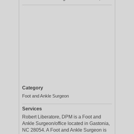
Category
Foot and Ankle Surgeon
Services
Robert Liberatore, DPM is a Foot and
Ankle Surgeon/office located in Gastonia,
NC 28054. A Foot and Ankle Surgeon is