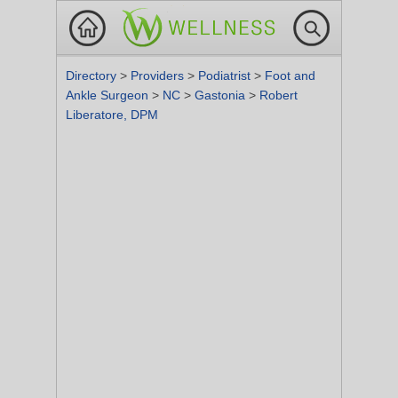
Directory
>
Providers
>
Podiatrist
>
Foot and
Ankle Surgeon
>
NC
>
Gastonia
>
Robert
Liberatore, DPM