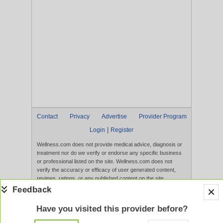
Contact
Privacy
Advertise
Provider Program
|
Login
Register
Wellness.com does not provide medical advice, diagnosis or
treatment nor do we verify or endorse any specific business
or professional listed on the site. Wellness.com does not
verify the accuracy or efficacy of user generated content,
reviews, ratings, or any published content on the site.
Content, services, and products that appear on the Website
are not intended to diagnose, treat, cure, or prevent any
disease, and any claims made therein have not been
Have you visited this provider before?
evaluated by the FDA. Use of this website constitutes
acceptance of the
Terms of Use
and
Privacy Policy
.