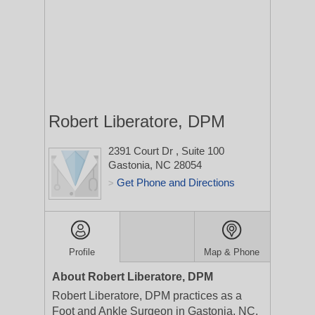
Robert Liberatore, DPM
2391 Court Dr
, Suite 100
Gastonia, NC 28054
Get Phone and Directions
>
Profile
Map & Phone
About Robert Liberatore, DPM
Robert Liberatore, DPM practices as a
Foot and Ankle Surgeon in Gastonia, NC.