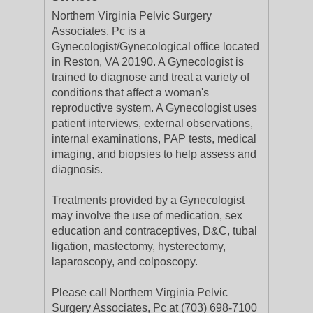
Northern Virginia Pelvic Surgery
Associates, Pc is a
Gynecologist/Gynecological office located
in Reston, VA 20190. A Gynecologist is
trained to diagnose and treat a variety of
conditions that affect a woman's
reproductive system. A Gynecologist uses
patient interviews, external observations,
internal examinations, PAP tests, medical
imaging, and biopsies to help assess and
diagnosis.
Treatments provided by a Gynecologist
may involve the use of medication, sex
education and contraceptives, D&C, tubal
ligation, mastectomy, hysterectomy,
laparoscopy, and colposcopy.
Please call Northern Virginia Pelvic
Surgery Associates, Pc at (703) 698-7100