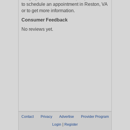
to schedule an appointment in Reston, VA
or to get more information.
Consumer Feedback
No reviews yet.
Contact
Privacy
Advertise
Provider Program
|
Login
Register