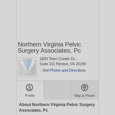
Northern Virginia Pelvic
Surgery Associates, Pc
1800 Town Center Dr
,
Suite 311
Reston, VA 20190
Get Phone and Directions
>
Profile
Map & Phone
About Northern Virginia Pelvic Surgery
Associates, Pc