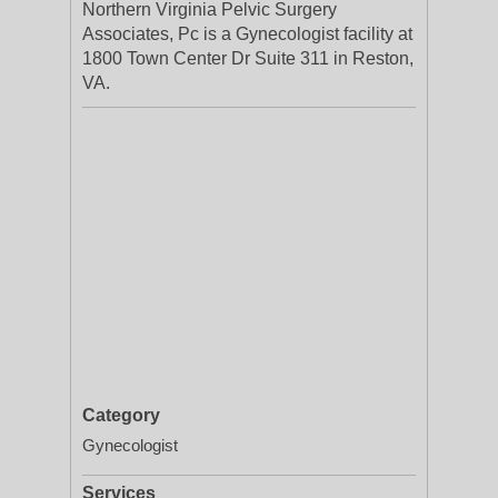
Northern Virginia Pelvic Surgery
Associates, Pc is a Gynecologist facility at
1800 Town Center Dr Suite 311 in Reston,
VA.
Category
Gynecologist
Services