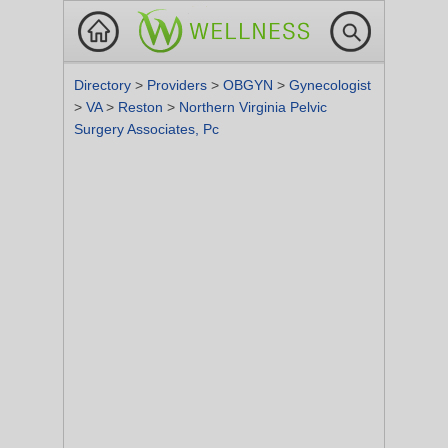
Directory
>
Providers
>
OBGYN
>
Gynecologist
>
VA
>
Reston
>
Northern Virginia Pelvic
Surgery Associates, Pc