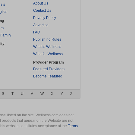
About Us
ists
Contact Us
gists
Privacy Policy
ing
Advertise
rs
FAQ
/Family
Publishing Rules
ity
What is Wellness
Write for Wellness
Provider Program
Featured Providers
Become Featured
S
T
U
V
W
X
Y
Z
nal listed on the site. Wellness.com does not
nd products that appear on the Website are not
this website constitutes acceptance of the
Terms