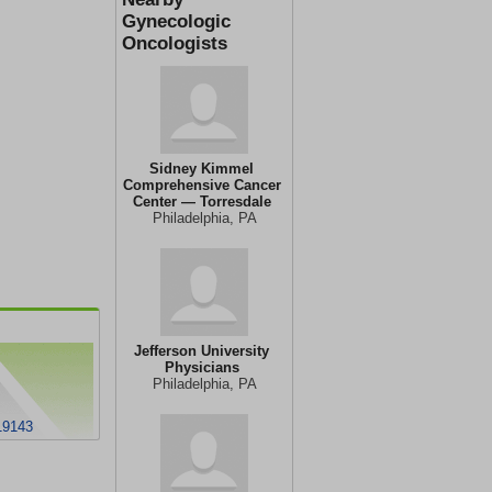
Gynecologic
Oncologists
Sidney Kimmel
Comprehensive Cancer
Center — Torresdale
Philadelphia, PA
Jefferson University
Physicians
Philadelphia, PA
19143