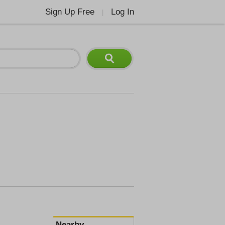
Sign Up Free
Log In
|
Nearby