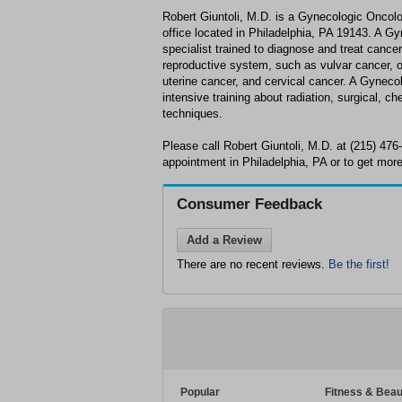
Robert Giuntoli, M.D. is a Gynecologic Oncol
office located in Philadelphia, PA 19143. A Gy
specialist trained to diagnose and treat cance
reproductive system, such as vulvar cancer, o
uterine cancer, and cervical cancer. A Gynec
intensive training about radiation, surgical, 
techniques.
Please call Robert Giuntoli, M.D. at (215) 47
appointment in Philadelphia, PA or to get more
Consumer Feedback
Add a Review
There are no recent reviews.
Be the first!
Popular
Fitness & Beau