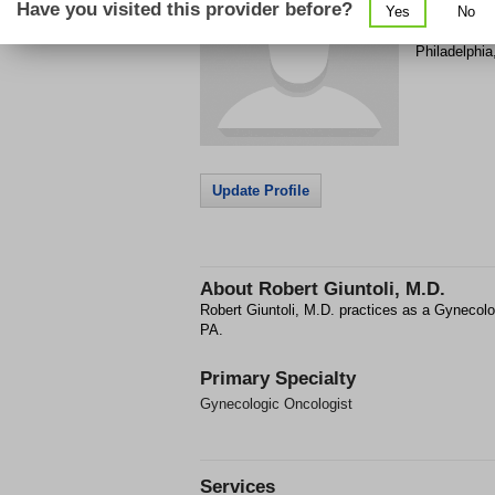
Have you visited this provider before?
Yes
No
4537 Pine S
Philadelphia
Update Profile
About
Robert Giuntoli, M.D.
Robert Giuntoli, M.D. practices as a Gynecolo
PA.
Primary Specialty
Gynecologic Oncologist
Services