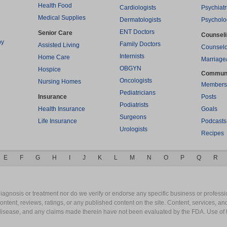
Health Food
Cardiologists
Psychiatr
Medical Supplies
Dermatologists
Psycholo
ENT Doctors
Senior Care
Counsel
py
Family Doctors
Assisted Living
Counselo
Internists
Home Care
Marriage
OBGYN
Hospice
Commun
Oncologists
Nursing Homes
Members
Pediatricians
Insurance
Posts
Podiatrists
Health Insurance
Goals
Surgeons
Life Insurance
Podcasts
Urologists
Recipes
E
F
G
H
I
J
K
L
M
N
O
P
Q
R
gnosis or treatment nor do we verify or endorse any specific business or professio
content, reviews, ratings, or any published content on the site. Content, services, a
y disease, and any claims made therein have not been evaluated by the FDA. Use of 