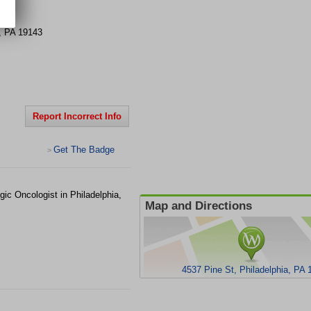
t
,
PA
19143
Report Incorrect Info
Get The Badge
>
gic Oncologist in Philadelphia,
Map and Directions
4537 Pine St, Philadelphia, PA 