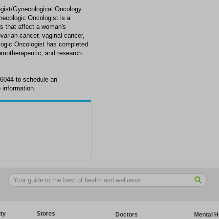
ogist/Gynecological Oncology
necologic Oncologist is a
rs that affect a woman's
varian cancer, vaginal cancer,
ologic Oncologist has completed
chemotherapeutic, and research
6-6044 to schedule an
 information.
ty
Stores
Doctors
Mental H