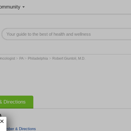
ommunity
>
>
>
ncologist
PA
Philadelphia
Robert Giuntoli, M.D.
 Directions
D.
 Number & Directions