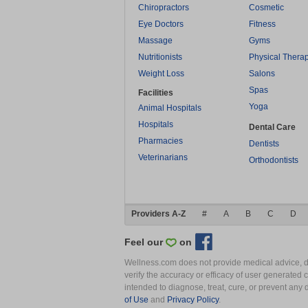
Chiropractors
Cosmetic
Eye Doctors
Fitness
Massage
Gyms
Nutritionists
Physical Thera
Weight Loss
Salons
Spas
Facilities
Yoga
Animal Hospitals
Hospitals
Dental Care
Pharmacies
Dentists
Veterinarians
Orthodontists
Providers A-Z
#
A
B
C
D
Feel our
on
Wellness.com does not provide medical advice, dia
verify the accuracy or efficacy of user generated 
intended to diagnose, treat, cure, or prevent an
of Use
and
Privacy Policy
.