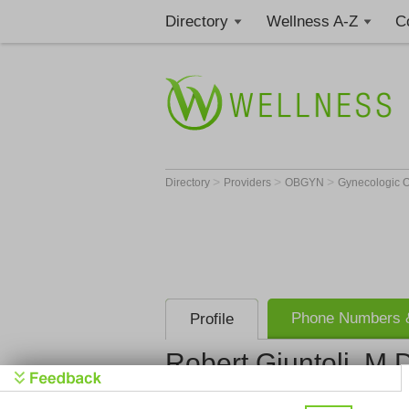
Directory
Wellness A-Z
C
>
>
>
Directory
Providers
OBGYN
Gynecologic O
Phone Numbers &
Profile
Robert Giuntoli, M.
Get Phone
>