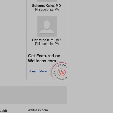
Suleena Kalra, MD
Philadelphia, PA
Christine Kim, MD
Philadelphia, PA
Get Featured on
Wellness.com
Learn More
>
Wellness.com
ealth