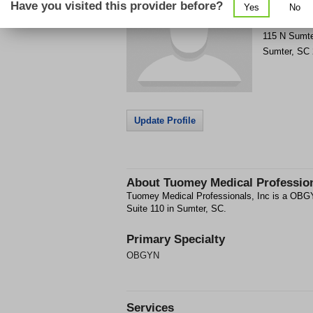
Have you visited this provider before?
Yes
No
Get Phone
>
115 N Sumte
Sumter
,
SC
Update Profile
About
Tuomey Medical Profession
Tuomey Medical Professionals, Inc is a OBGY
Suite 110 in Sumter, SC.
Primary Specialty
OBGYN
Services