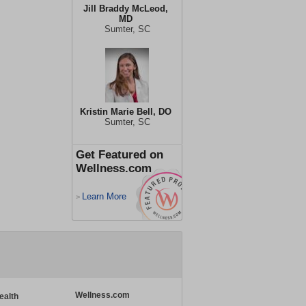
Jill Braddy McLeod,
MD
Sumter, SC
Kristin Marie Bell, DO
Sumter, SC
Get Featured on
Wellness.com
Learn More
>
Wellness.com
ealth