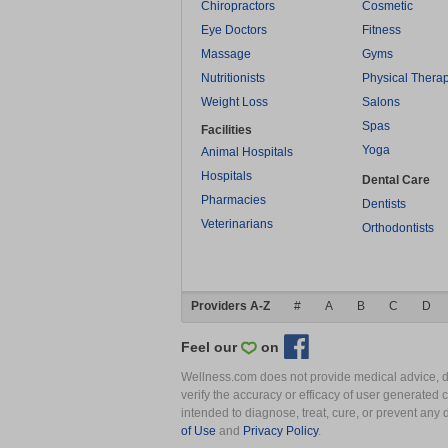
Chiropractors
Cosmetic
Eye Doctors
Fitness
Massage
Gyms
Nutritionists
Physical Thera
Weight Loss
Salons
Spas
Facilities
Yoga
Animal Hospitals
Hospitals
Dental Care
Pharmacies
Dentists
Veterinarians
Orthodontists
Providers A-Z
#
A
B
C
D
Feel our
on
Wellness.com does not provide medical advice, dia
verify the accuracy or efficacy of user generated 
intended to diagnose, treat, cure, or prevent an
of Use
and
Privacy Policy
.