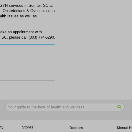
GYN services in Sumter, SC at
. Obstetricians & Gynecologists
alth issues as well as
ake an appointment with
 SC, please call (803) 774-5290.
ty
Stores
Doctors
Mental H