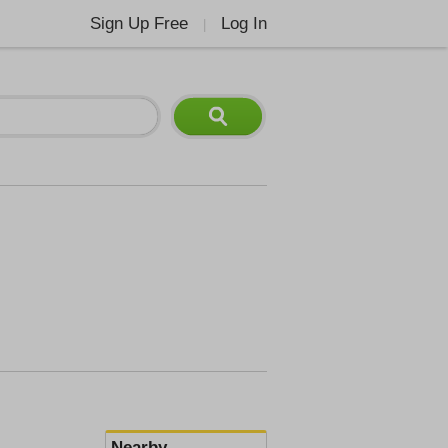
Sign Up Free
Log In
|
Nearby