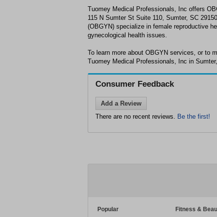
Tuomey Medical Professionals, Inc offers OB
115 N Sumter St Suite 110, Sumter, SC 29150
(OBGYN) specialize in female reproductive he
gynecological health issues.
To learn more about OBGYN services, or to m
Tuomey Medical Professionals, Inc in Sumter,
Consumer Feedback
Add a Review
There are no recent reviews.
Be the first!
Popular
Fitness & Beau