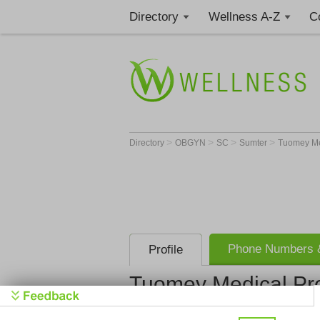
Directory
Wellness A-Z
C
>
>
>
>
Directory
OBGYN
SC
Sumter
Tuomey Med
Phone Numbers &
Profile
Tuomey Medical Pro
Tuomey Med