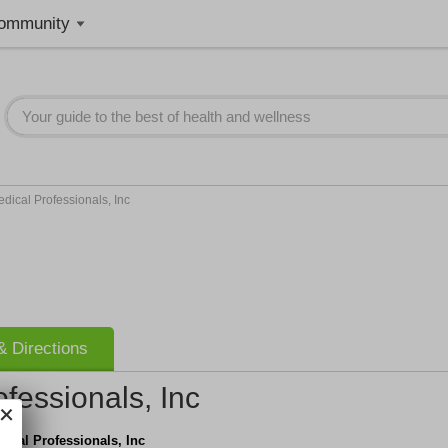
ommunity
ical Professionals, Inc
 Directions
fessionals, Inc
ical Professionals, Inc