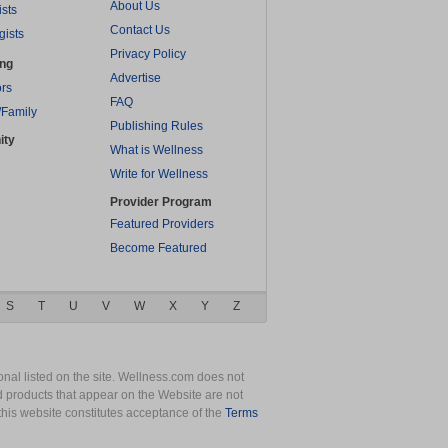
About Us
ists
Contact Us
gists
Privacy Policy
ing
Advertise
rs
FAQ
/Family
Publishing Rules
ity
What is Wellness
Write for Wellness
Provider Program
Featured Providers
Become Featured
S
T
U
V
W
X
Y
Z
nal listed on the site. Wellness.com does not
nd products that appear on the Website are not
this website constitutes acceptance of the
Terms