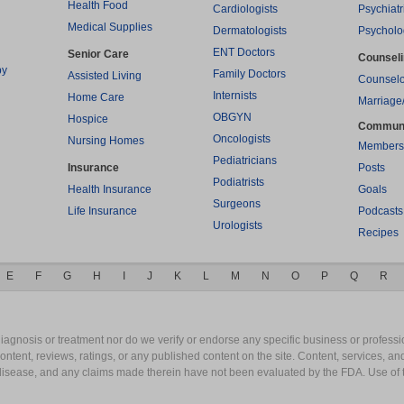
Health Food
Cardiologists
Psychiatr
Medical Supplies
Dermatologists
Psycholo
ENT Doctors
Senior Care
Counsel
py
Family Doctors
Assisted Living
Counselo
Internists
Home Care
Marriage
OBGYN
Hospice
Commun
Oncologists
Nursing Homes
Members
Pediatricians
Insurance
Posts
Podiatrists
Health Insurance
Goals
Surgeons
Life Insurance
Podcasts
Urologists
Recipes
E
F
G
H
I
J
K
L
M
N
O
P
Q
R
gnosis or treatment nor do we verify or endorse any specific business or professio
content, reviews, ratings, or any published content on the site. Content, services, a
y disease, and any claims made therein have not been evaluated by the FDA. Use of 