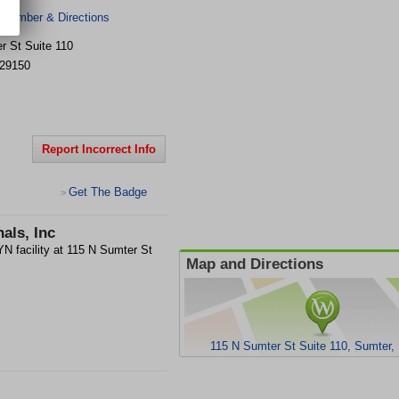
 Number & Directions
r St
Suite 110
29150
Report Incorrect Info
Get The Badge
>
als, Inc
N facility at 115 N Sumter St
Map and Directions
115 N Sumter St Suite 110, Sumter,