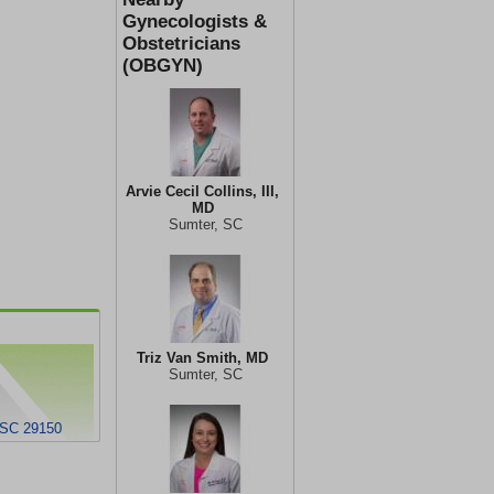
Gynecologists &
Obstetricians
(OBGYN)
Arvie Cecil Collins, III,
MD
Sumter, SC
Triz Van Smith, MD
Sumter, SC
 SC 29150