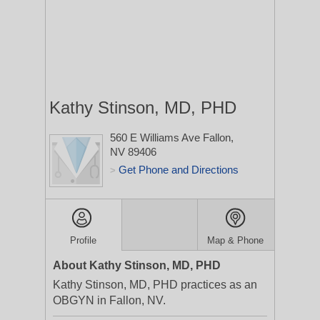
Kathy Stinson, MD, PHD
560 E Williams Ave
Fallon,
NV 89406
Get Phone and Directions
>
Profile
Map & Phone
About Kathy Stinson, MD, PHD
Kathy Stinson, MD, PHD practices as an
OBGYN in Fallon, NV.