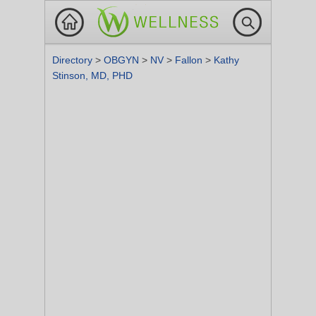
Directory
>
OBGYN
>
NV
>
Fallon
>
Kathy
Stinson, MD, PHD