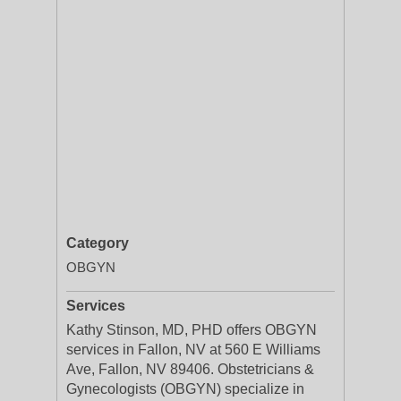
Category
OBGYN
Services
Kathy Stinson, MD, PHD offers OBGYN
services in Fallon, NV at 560 E Williams
Ave, Fallon, NV 89406. Obstetricians &
Gynecologists (OBGYN) specialize in