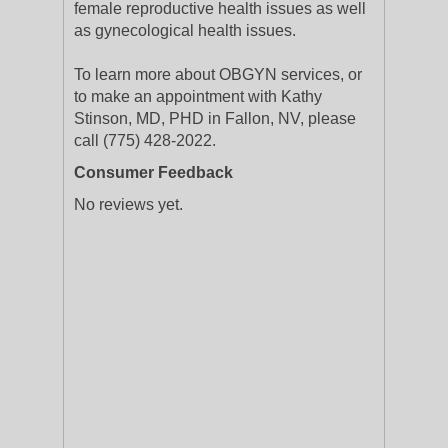
female reproductive health issues as well
as gynecological health issues.
To learn more about OBGYN services, or
to make an appointment with Kathy
Stinson, MD, PHD in Fallon, NV, please
call (775) 428-2022.
Consumer Feedback
No reviews yet.