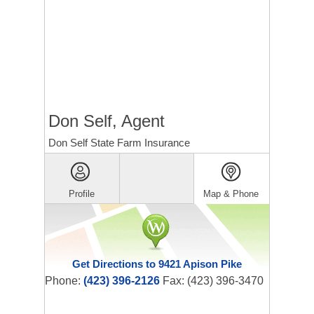
Don Self, Agent
Don Self State Farm Insurance
Profile
Map & Phone
Get Directions to 9421 Apison Pike
Phone:
(423) 396-2126
Fax: (423) 396-3470