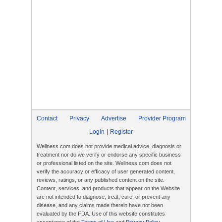
Contact
Privacy
Advertise
Provider Program
|
Login
Register
Wellness.com does not provide medical advice, diagnosis or
treatment nor do we verify or endorse any specific business
or professional listed on the site. Wellness.com does not
verify the accuracy or efficacy of user generated content,
reviews, ratings, or any published content on the site.
Content, services, and products that appear on the Website
are not intended to diagnose, treat, cure, or prevent any
disease, and any claims made therein have not been
evaluated by the FDA. Use of this website constitutes