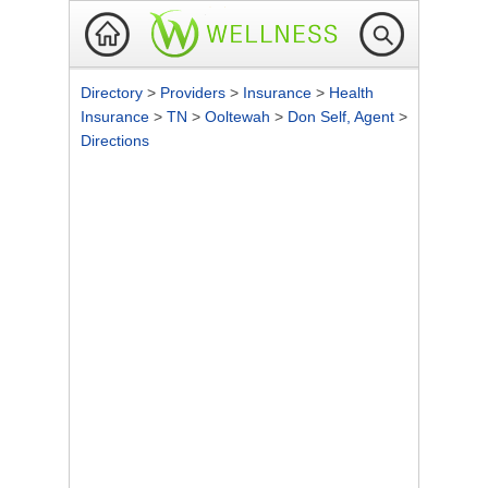
Directory
>
Providers
>
Insurance
>
Health
Insurance
>
TN
>
Ooltewah
>
Don Self, Agent
>
Directions