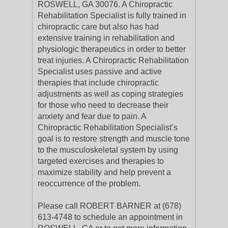
ROSWELL, GA 30076. A Chiropractic
Rehabilitation Specialist is fully trained in
chiropractic care but also has had
extensive training in rehabilitation and
physiologic therapeutics in order to better
treat injuries. A Chiropractic Rehabilitation
Specialist uses passive and active
therapies that include chiropractic
adjustments as well as coping strategies
for those who need to decrease their
anxiety and fear due to pain. A
Chiropractic Rehabilitation Specialist’s
goal is to restore strength and muscle tone
to the musculoskeletal system by using
targeted exercises and therapies to
maximize stability and help prevent a
reoccurrence of the problem.
Please call ROBERT BARNER at (678)
613-4748 to schedule an appointment in