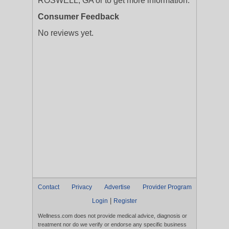
ROSWELL, GA or to get more information.
Consumer Feedback
No reviews yet.
Contact
Privacy
Advertise
Provider Program
|
Login
Register
Wellness.com does not provide medical advice, diagnosis or
treatment nor do we verify or endorse any specific business