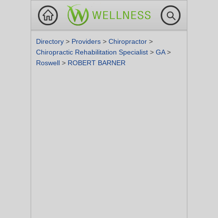
Directory
>
Providers
>
Chiropractor
>
Chiropractic Rehabilitation Specialist
>
GA
>
Roswell
>
ROBERT BARNER