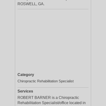
ROSWELL, GA.
Category
Chiropractic Rehabilitation Specialist
Services
ROBERT BARNER is a Chiropractic
Rehabilitation Specialist/office located in