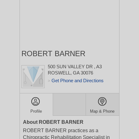
ROBERT BARNER
500 SUN VALLEY DR
, A3
ROSWELL, GA 30076
Get Phone and Directions
>
Profile
Map & Phone
About ROBERT BARNER
ROBERT BARNER practices as a
Chiropractic Rehabilitation Specialist in