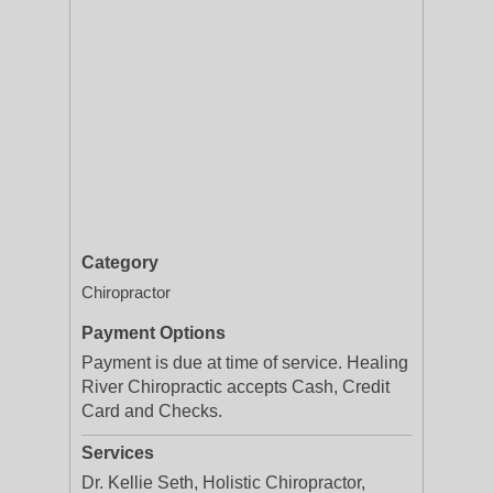
Category
Chiropractor
Payment Options
Payment is due at time of service. Healing
River Chiropractic accepts Cash, Credit
Card and Checks.
Services
Dr. Kellie Seth, Holistic Chiropractor,