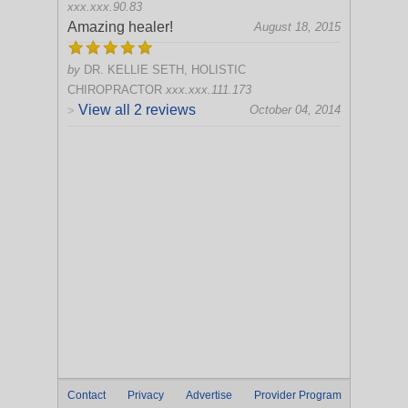
xxx.xxx.90.83
Amazing healer!
August 18, 2015
by
DR. KELLIE SETH, HOLISTIC
CHIROPRACTOR
xxx.xxx.111.173
View all 2 reviews
October 04, 2014
>
Contact
Privacy
Advertise
Provider Program