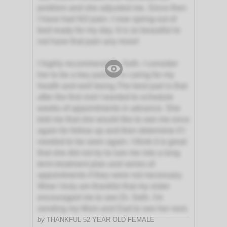
problem and she adjusted me. Since then
I have had NO pain. I now spring out of
bed ready for my day. It is so beautiful to
not have that pain any more!
I highly recommend Dr. Seth. I consider
her to be a key partner in caring for my
health and well being.The best part is that
after the first visit I wanted to schedule
weeks of appointments in advance. She
told me that she would like to see me once
again for follow up and then determine if I
needed to be seen again. I think it is great
that she did not try to lure me into a long
term treatment plan and series of
appointments if they were not necessary.
Wow I truly am thankful that my sister
encouraged me to see Dr. Seth. I'm
sending my Mom and Dad to see her next.
by
THANKFUL 52 YEAR OLD FEMALE