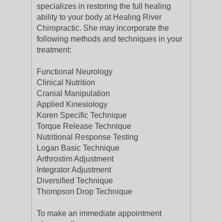
specializes in restoring the full healing
ability to your body at Healing River
Chiropractic. She may incorporate the
following methods and techniques in your
treatment:
Functional Neurology
Clinical Nutrition
Cranial Manipulation
Applied Kinesiology
Koren Specific Technique
Torque Release Technique
Nutritional Response Testing
Logan Basic Technique
Arthrostim Adjustment
Integrator Adjustment
Diversified Technique
Thompson Drop Technique
To make an immediate appointment