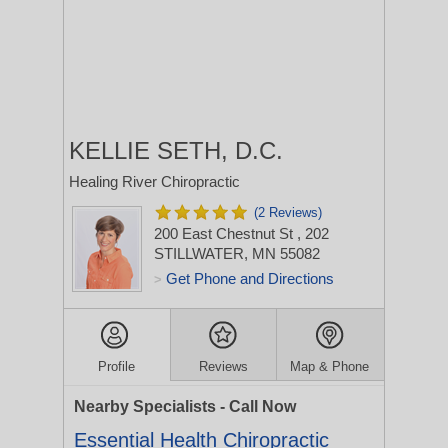
KELLIE SETH, D.C.
Healing River Chiropractic
(2 Reviews)
200 East Chestnut St
, 202
STILLWATER, MN 55082
Get Phone and Directions
>
Profile
Reviews
Map & Phone
Nearby Specialists - Call Now
Essential Health Chiropractic