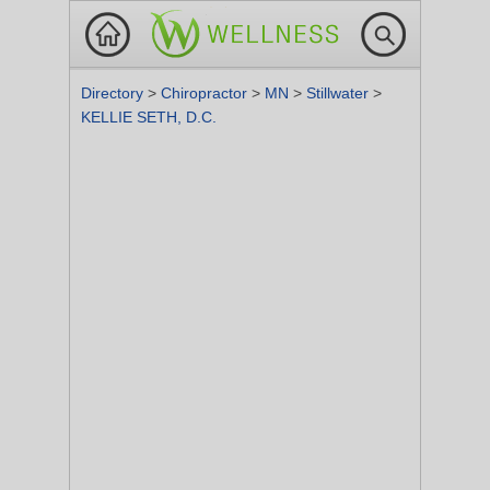
Directory
>
Chiropractor
>
MN
>
Stillwater
>
KELLIE SETH, D.C.