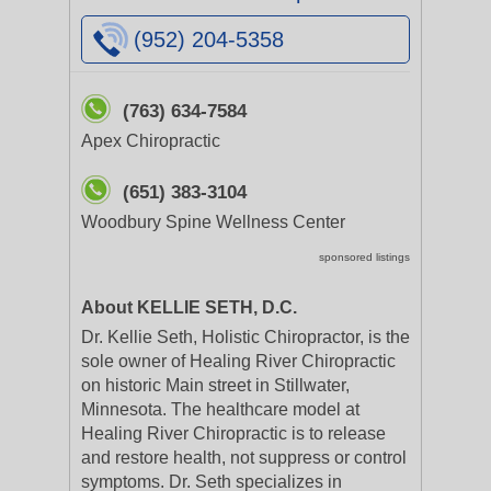
(952) 204-5358
(763) 634-7584
Apex Chiropractic
(651) 383-3104
Woodbury Spine Wellness Center
sponsored listings
About KELLIE SETH, D.C.
Dr. Kellie Seth, Holistic Chiropractor, is the
sole owner of Healing River Chiropractic
on historic Main street in Stillwater,
Minnesota. The healthcare model at
Healing River Chiropractic is to release
and restore health, not suppress or control
symptoms. Dr. Seth specializes in