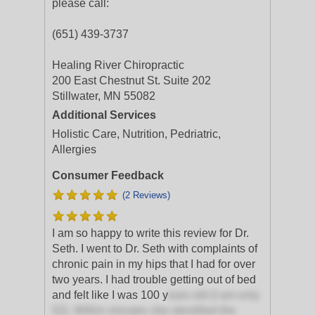
please call:
(651) 439-3737
Healing River Chiropractic
200 East Chestnut St. Suite 202
Stillwater, MN 55082
Additional Services
Holistic Care, Nutrition, Pedriatric,
Allergies
Consumer Feedback
(2 Reviews)
I am so happy to write this review for Dr.
Seth. I went to Dr. Seth with complaints of
chronic pain in my hips that I had for over
two years. I had trouble getting out of bed
and felt like I was 100 y
ears old (I am only
52). Within minutes she identified the