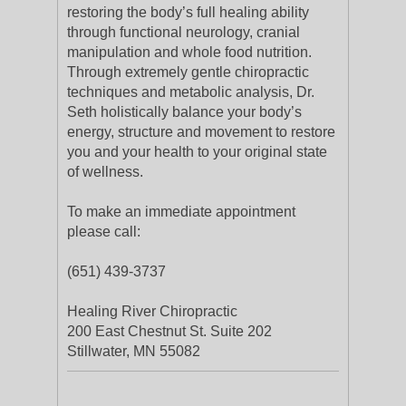
restoring the body’s full healing ability
through functional neurology, cranial
manipulation and whole food nutrition.
Through extremely gentle chiropractic
techniques and metabolic analysis, Dr.
Seth holistically balance your body’s
energy, structure and movement to restore
you and your health to your original state
of wellness.
To make an immediate appointment
please call:
(651) 439-3737
Healing River Chiropractic
200 East Chestnut St. Suite 202
Stillwater, MN 55082