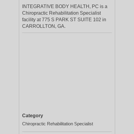
INTEGRATIVE BODY HEALTH, PC is a
Chiropractic Rehabilitation Specialist
facility at 775 S PARK ST SUITE 102 in
CARROLLTON, GA.
Category
Chiropractic Rehabilitation Specialist