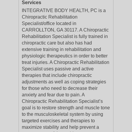
Services
INTEGRATIVE BODY HEALTH, PC is a
Chiropractic Rehabilitation
Specialist/office located in
CARROLLTON, GA 30117. A Chiropractic
Rehabilitation Specialist is fully trained in
chiropractic care but also has had
extensive training in rehabilitation and
physiologic therapeutics in order to better
treat injuries. A Chiropractic Rehabilitation
Specialist uses passive and active
therapies that include chiropractic
adjustments as well as coping strategies
for those who need to decrease their
anxiety and fear due to pain. A
Chiropractic Rehabilitation Specialist’s
goal is to restore strength and muscle tone
to the musculoskeletal system by using
targeted exercises and therapies to
maximize stability and help prevent a