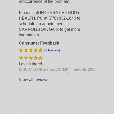
reoccurrence of the problem.
Please call INTEGRATIVE BODY
HEALTH, PC at (770) 832-1640 to
schedule an appointment in
CARROLLTON, GA or to get more
information.
Consumer Feedback
(1 Review)
Love it there!
by
JULIA LOVE
xxx.xxx.109.138
June 18, 2020
>
View all reviews