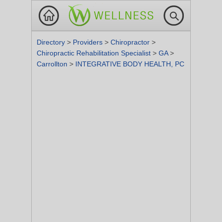
Directory
>
Providers
>
Chiropractor
>
Chiropractic Rehabilitation Specialist
>
GA
>
Carrollton
>
INTEGRATIVE BODY HEALTH, PC