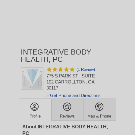
INTEGRATIVE BODY
HEALTH, PC
(1 Review)
775 S PARK ST
, SUITE
102
CARROLLTON, GA
30117
Get Phone and Directions
>
Profile
Reviews
Map & Phone
About INTEGRATIVE BODY HEALTH,
PC