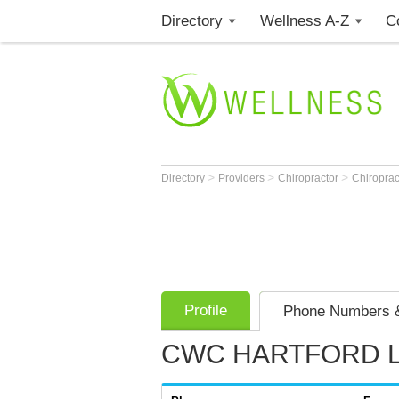
Directory
Wellness A-Z
C
>
>
>
Directory
Providers
Chiropractor
Chiroprac
Profile
Phone Numbers &
CWC HARTFORD 