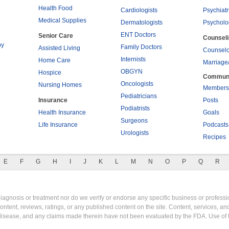
Health Food
Cardiologists
Psychiatr
Medical Supplies
Dermatologists
Psycholo
ENT Doctors
Senior Care
Counsel
py
Family Doctors
Assisted Living
Counselo
Internists
Home Care
Marriage
OBGYN
Hospice
Commun
Oncologists
Nursing Homes
Members
Pediatricians
Insurance
Posts
Podiatrists
Health Insurance
Goals
Surgeons
Life Insurance
Podcasts
Urologists
Recipes
E
F
G
H
I
J
K
L
M
N
O
P
Q
R
gnosis or treatment nor do we verify or endorse any specific business or professio
content, reviews, ratings, or any published content on the site. Content, services, a
y disease, and any claims made therein have not been evaluated by the FDA. Use of 