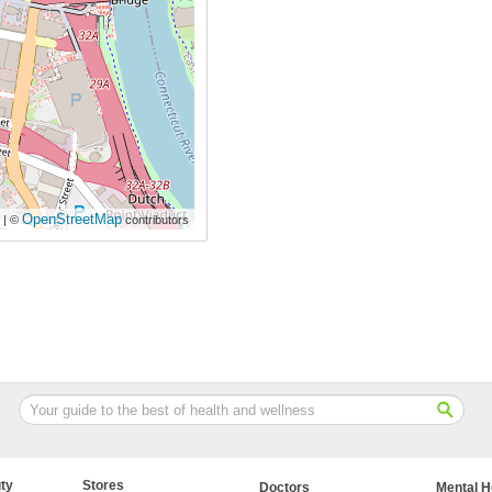
OpenStreetMap
| ©
contributors
ty
Stores
Doctors
Mental H