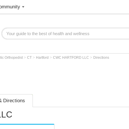
ommunity
>
>
>
>
tic Orthopedist
CT
Hartford
CWC HARTFORD LLC
Directions
 Directions
LLC