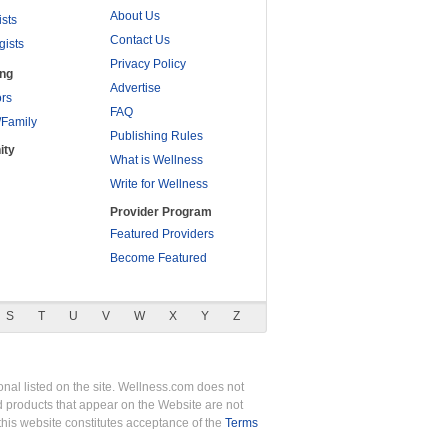
About Us
ists
Contact Us
gists
Privacy Policy
ing
Advertise
rs
FAQ
/Family
Publishing Rules
ity
What is Wellness
Write for Wellness
Provider Program
Featured Providers
Become Featured
S
T
U
V
W
X
Y
Z
nal listed on the site. Wellness.com does not
nd products that appear on the Website are not
this website constitutes acceptance of the
Terms