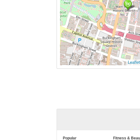
Leaflet
Popular
Fitness & Beau