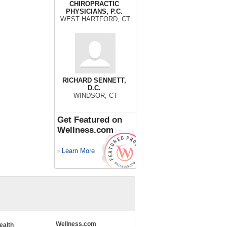
CHIROPRACTIC
PHYSICIANS, P.C.
WEST HARTFORD, CT
RICHARD SENNETT,
D.C.
WINDSOR, CT
Get Featured on
Wellness.com
Learn More
>
Wellness.com
ealth