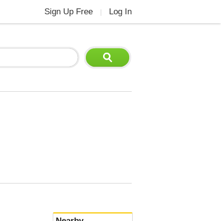
Sign Up Free
Log In
|
Nearby