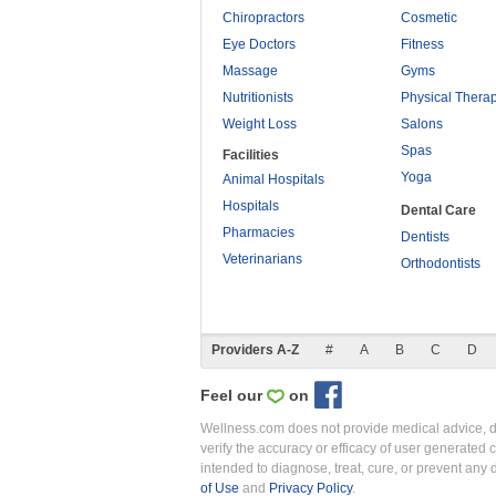
Chiropractors
Cosmetic
Eye Doctors
Fitness
Massage
Gyms
Nutritionists
Physical Thera
Weight Loss
Salons
Spas
Facilities
Yoga
Animal Hospitals
Hospitals
Dental Care
Pharmacies
Dentists
Veterinarians
Orthodontists
Providers A-Z
#
A
B
C
D
Feel our
on
Wellness.com does not provide medical advice, dia
verify the accuracy or efficacy of user generated 
intended to diagnose, treat, cure, or prevent an
of Use
and
Privacy Policy
.