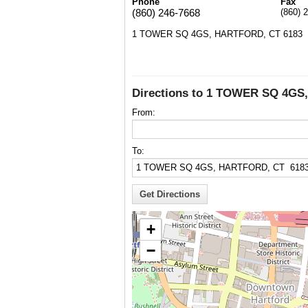
Phone
Fax
(860) 246-7668
(860) 
1 TOWER SQ 4GS, HARTFORD, CT 6183
Directions to 1 TOWER SQ 4GS
From:
To:
+
−