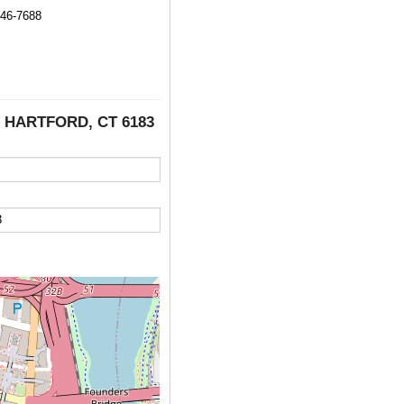
246-7688
, HARTFORD, CT 6183