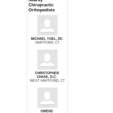
Chiropractic
Orthopedists
MICHAEL YOEL, DC
HARTFORD, CT
CHRISTOPHER
CHASE, D.C.
WEST HARTFORD, CT
OWENS