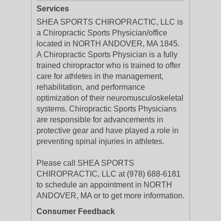
Services
SHEA SPORTS CHIROPRACTIC, LLC is
a Chiropractic Sports Physician/office
located in NORTH ANDOVER, MA 1845.
A Chiropractic Sports Physician is a fully
trained chiropractor who is trained to offer
care for athletes in the management,
rehabilitation, and performance
optimization of their neuromusculoskeletal
systems. Chiropractic Sports Physicians
are responsible for advancements in
protective gear and have played a role in
preventing spinal injuries in athletes.
Please call SHEA SPORTS
CHIROPRACTIC, LLC at (978) 688-6181
to schedule an appointment in NORTH
ANDOVER, MA or to get more information.
Consumer Feedback