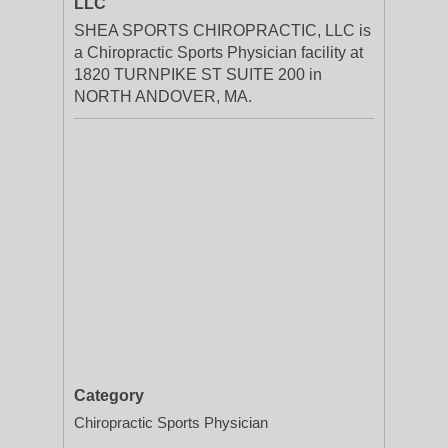
LLC
SHEA SPORTS CHIROPRACTIC, LLC is
a Chiropractic Sports Physician facility at
1820 TURNPIKE ST SUITE 200 in
NORTH ANDOVER, MA.
Category
Chiropractic Sports Physician