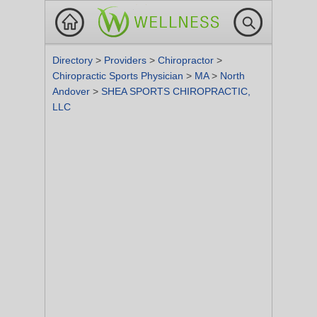
Directory
>
Providers
>
Chiropractor
>
Chiropractic Sports Physician
>
MA
>
North
Andover
>
SHEA SPORTS CHIROPRACTIC,
LLC