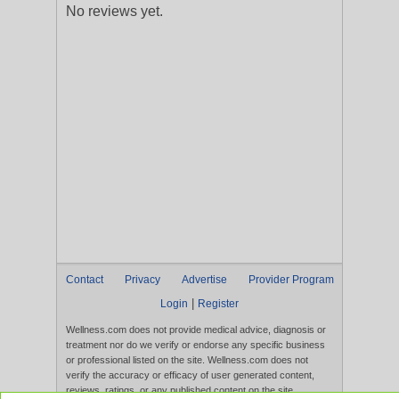
No reviews yet.
Contact
Privacy
Advertise
Provider Program
|
Login
Register
Wellness.com does not provide medical advice, diagnosis or
treatment nor do we verify or endorse any specific business
or professional listed on the site. Wellness.com does not
verify the accuracy or efficacy of user generated content,
reviews, ratings, or any published content on the site.