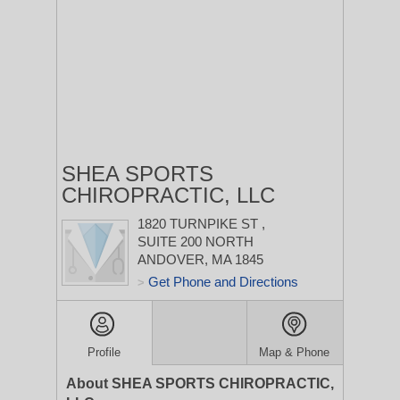
SHEA SPORTS
CHIROPRACTIC, LLC
1820 TURNPIKE ST
,
SUITE 200
NORTH
ANDOVER, MA 1845
Get Phone and Directions
>
Profile
Map & Phone
About SHEA SPORTS CHIROPRACTIC,