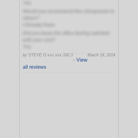
Yes
Would you recommend this chiropractor to
others?
I Already Have
Did you leave the office feeling satisfied
with your visit?
Yes
by
STEVE O
xxx.xxx.160.3
March 19, 2014
View
>
all reviews