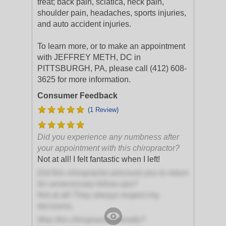
treat; back pain, sciatica, neck pain,
shoulder pain, headaches, sports injuries,
and auto accident injuries.
To learn more, or to make an appointment
with JEFFREY METH, DC in
PITTSBURGH, PA, please call (412) 608-
3625 for more information.
Consumer Feedback
(1 Review)
Did you experience any numbness after
your appointment with this chiropractor?
Not at all! I felt fantastic when I left!
Did this chiropractor pressure you to return
for unnecessary follow-ups?
Not at all! They always respect my
decisions.
Was this chiropractor friendly?