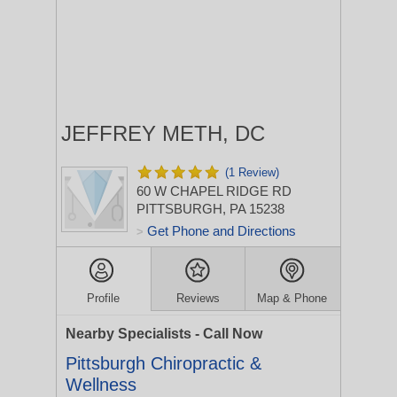
JEFFREY METH, DC
(1 Review)
60 W CHAPEL RIDGE RD
PITTSBURGH, PA 15238
Get Phone and Directions
>
Profile
Reviews
Map & Phone
Nearby Specialists - Call Now
Pittsburgh Chiropractic &
Wellness