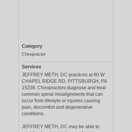
Category
Chiropractor
Services
JEFFREY METH, DC practices at 60 W
CHAPEL RIDGE RD, PITTSBURGH, PA
15238. Chiropractors diagnose and treat
common spinal misalignments that can
occur from lifestyle or injuries causing
pain, discomfort and degenerative
conditions.
JEFFREY METH, DC may be able to