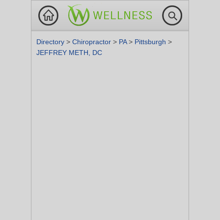
Directory
>
Chiropractor
>
PA
>
Pittsburgh
>
JEFFREY METH, DC