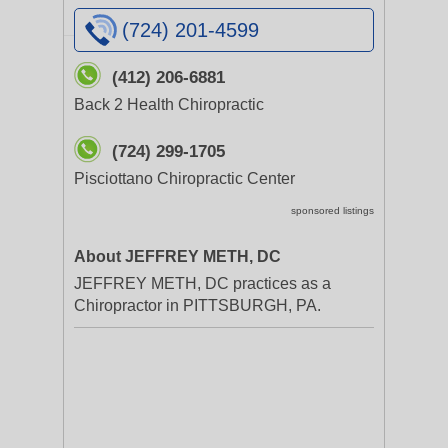
(724) 201-4599
(412) 206-6881
Back 2 Health Chiropractic
(724) 299-1705
Pisciottano Chiropractic Center
sponsored listings
About JEFFREY METH, DC
JEFFREY METH, DC practices as a
Chiropractor in PITTSBURGH, PA.