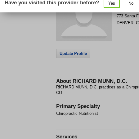
Have you visited this provider before?
Yes
No
Get Phone
>
773 Santa F
DENVER
,
C
Update Profile
About
RICHARD MUNN, D.C.
RICHARD MUNN, D.C. practices as a Chiropra
CO.
Primary Specialty
Chiropractic Nutritionist
Services