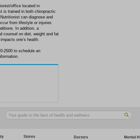
nist/office located in
is trained in both chiropractic
 Nutritionist can diagnose and
ur from lifestyle or injuries
itions. In addition, a
nd counsel on diet, weight and fat
 impacts one’s health.
0-2500 to schedule an
formation.
ty
Stores
Doctors
Mental H