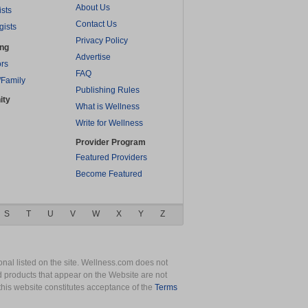
About Us
ists
Contact Us
gists
Privacy Policy
ing
Advertise
rs
FAQ
/Family
Publishing Rules
ity
What is Wellness
Write for Wellness
Provider Program
Featured Providers
Become Featured
S
T
U
V
W
X
Y
Z
nal listed on the site. Wellness.com does not
nd products that appear on the Website are not
this website constitutes acceptance of the
Terms