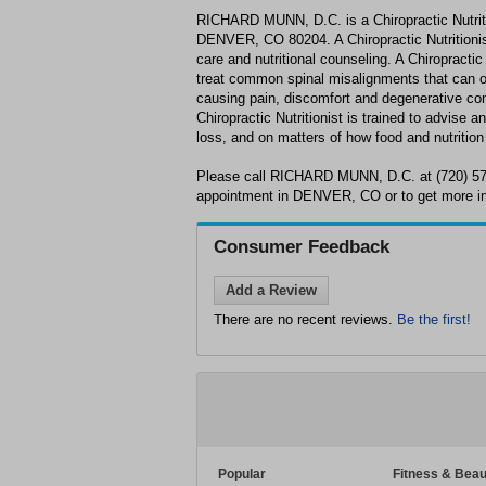
RICHARD MUNN, D.C. is a Chiropractic Nutritio
DENVER, CO 80204. A Chiropractic Nutritionist 
care and nutritional counseling. A Chiropractic
treat common spinal misalignments that can occ
causing pain, discomfort and degenerative cond
Chiropractic Nutritionist is trained to advise a
loss, and on matters of how food and nutrition
Please call RICHARD MUNN, D.C. at (720) 57
appointment in DENVER, CO or to get more in
Consumer Feedback
Add a Review
There are no recent reviews.
Be the first!
Popular
Fitness & Beau