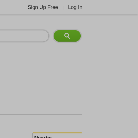
Sign Up Free
Log In
|
Nearby