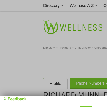
Directory
Wellness A-Z
C
>
>
>
Directory
Providers
Chiropractor
Chiropract
Phone Numbers &
Profile
RICHARD MUNN, D
Colorado H