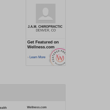
J.A.M. CHIROPRACTIC
DENVER, CO
Get Featured on
Wellness.com
Learn More
>
Wellness.com
ealth