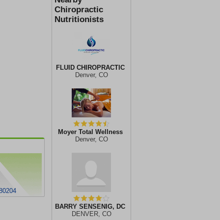
Chiropractic
Nutritionists
FLUID CHIROPRACTIC
Denver, CO
Moyer Total Wellness
Denver, CO
80204
BARRY SENSENIG, DC
DENVER, CO