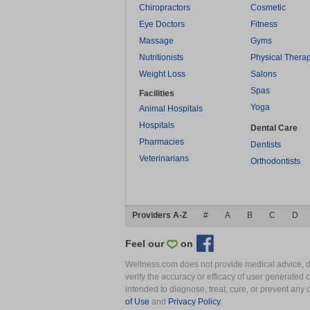
Chiropractors
Cosmetic
Eye Doctors
Fitness
Massage
Gyms
Nutritionists
Physical Thera
Weight Loss
Salons
Spas
Facilities
Yoga
Animal Hospitals
Hospitals
Dental Care
Pharmacies
Dentists
Veterinarians
Orthodontists
Providers A-Z
#
A
B
C
D
Feel our
on
Wellness.com does not provide medical advice, dia
verify the accuracy or efficacy of user generated 
intended to diagnose, treat, cure, or prevent an
of Use
and
Privacy Policy
.