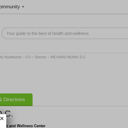
ommunity
>
>
>
ic Nutritionist
CO
Denver
RICHARD MUNN, D.C.
 Directions
.C.
ealth and Wellness Center