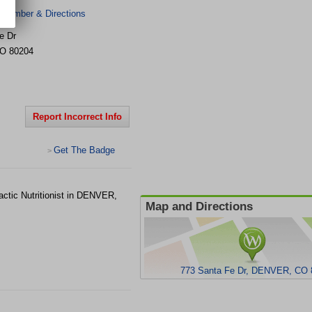
 Number & Directions
e Dr
O
80204
Report Incorrect Info
Get The Badge
>
ctic Nutritionist in DENVER,
Map and Directions
773 Santa Fe Dr, DENVER, CO 