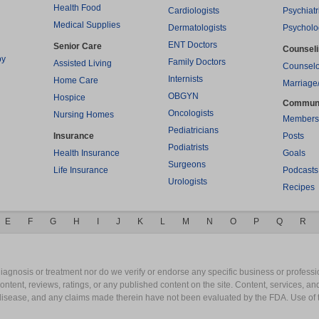
Health Food
Cardiologists
Psychiatr
Medical Supplies
Dermatologists
Psycholo
ENT Doctors
Senior Care
Counsel
py
Family Doctors
Assisted Living
Counselo
Internists
Home Care
Marriage
OBGYN
Hospice
Commun
Oncologists
Nursing Homes
Members
Pediatricians
Insurance
Posts
Podiatrists
Health Insurance
Goals
Surgeons
Life Insurance
Podcasts
Urologists
Recipes
E
F
G
H
I
J
K
L
M
N
O
P
Q
R
gnosis or treatment nor do we verify or endorse any specific business or professio
content, reviews, ratings, or any published content on the site. Content, services, a
y disease, and any claims made therein have not been evaluated by the FDA. Use of 