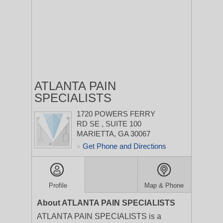
ATLANTA PAIN
SPECIALISTS
1720 POWERS FERRY
RD SE
, SUITE 100
MARIETTA, GA 30067
Get Phone and Directions
>
Profile
Map & Phone
About ATLANTA PAIN SPECIALISTS
ATLANTA PAIN SPECIALISTS is a