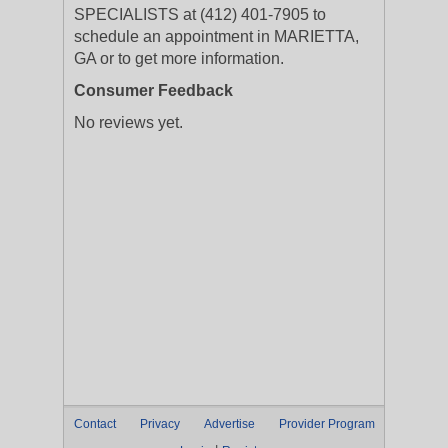
SPECIALISTS at (412) 401-7905 to
schedule an appointment in MARIETTA,
GA or to get more information.
Consumer Feedback
No reviews yet.
Contact
Privacy
Advertise
Provider Program