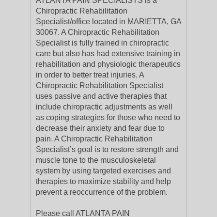
ATLANTA PAIN SPECIALISTS is a
Chiropractic Rehabilitation
Specialist/office located in MARIETTA, GA
30067. A Chiropractic Rehabilitation
Specialist is fully trained in chiropractic
care but also has had extensive training in
rehabilitation and physiologic therapeutics
in order to better treat injuries. A
Chiropractic Rehabilitation Specialist
uses passive and active therapies that
include chiropractic adjustments as well
as coping strategies for those who need to
decrease their anxiety and fear due to
pain. A Chiropractic Rehabilitation
Specialist’s goal is to restore strength and
muscle tone to the musculoskeletal
system by using targeted exercises and
therapies to maximize stability and help
prevent a reoccurrence of the problem.
Please call ATLANTA PAIN