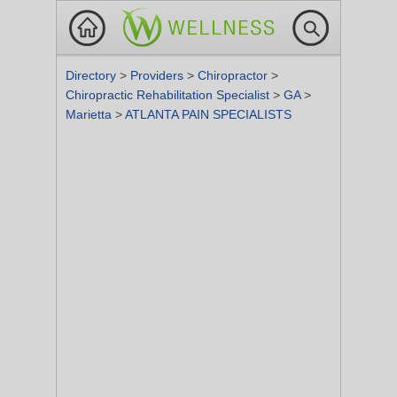
Directory
>
Providers
>
Chiropractor
>
Chiropractic Rehabilitation Specialist
>
GA
>
Marietta
>
ATLANTA PAIN SPECIALISTS