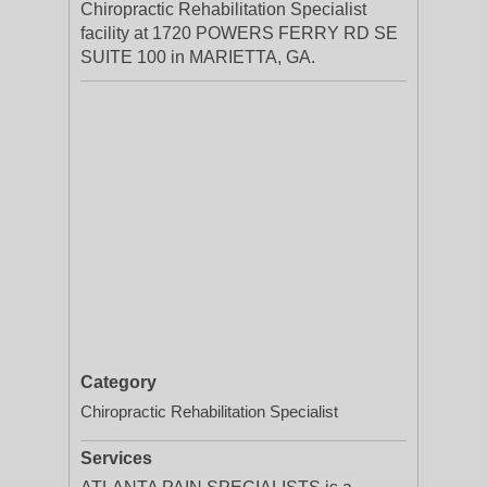
Chiropractic Rehabilitation Specialist
facility at 1720 POWERS FERRY RD SE
SUITE 100 in MARIETTA, GA.
Category
Chiropractic Rehabilitation Specialist
Services