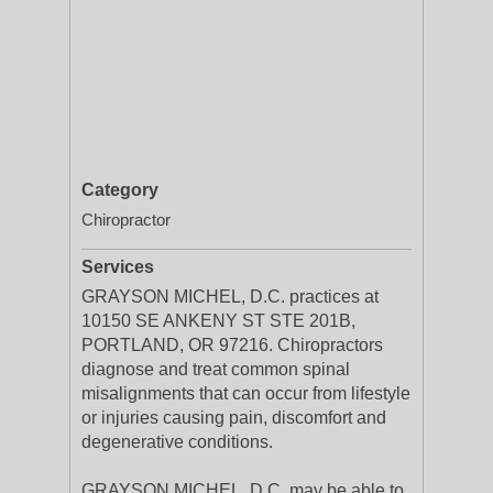
Category
Chiropractor
Services
GRAYSON MICHEL, D.C. practices at
10150 SE ANKENY ST STE 201B,
PORTLAND, OR 97216. Chiropractors
diagnose and treat common spinal
misalignments that can occur from lifestyle
or injuries causing pain, discomfort and
degenerative conditions.
GRAYSON MICHEL, D.C. may be able to