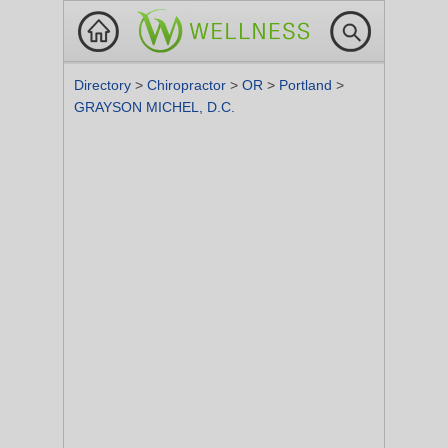
Directory
>
Chiropractor
>
OR
>
Portland
>
GRAYSON MICHEL, D.C.