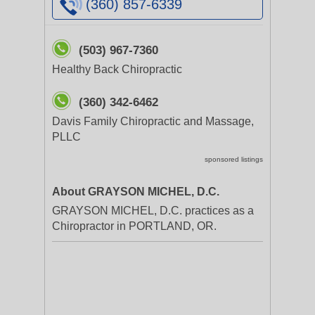
(360) 857-6339
(503) 967-7360
Healthy Back Chiropractic
(360) 342-6462
Davis Family Chiropractic and Massage,
PLLC
sponsored listings
About GRAYSON MICHEL, D.C.
GRAYSON MICHEL, D.C. practices as a
Chiropractor in PORTLAND, OR.