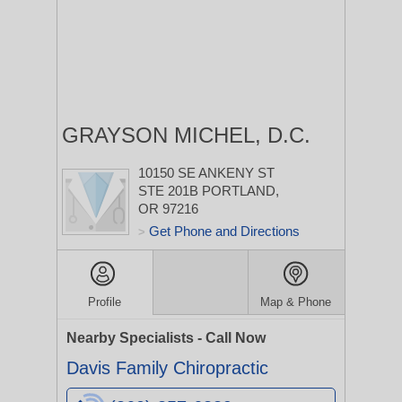
GRAYSON MICHEL, D.C.
10150 SE ANKENY ST
STE 201B
PORTLAND,
OR 97216
Get Phone and Directions
>
Profile
Map & Phone
Nearby Specialists - Call Now
Davis Family Chiropractic