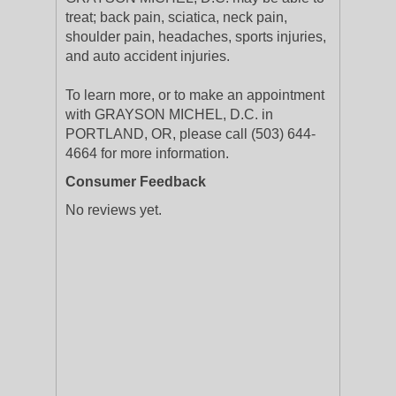
treat; back pain, sciatica, neck pain,
shoulder pain, headaches, sports injuries,
and auto accident injuries.
To learn more, or to make an appointment
with GRAYSON MICHEL, D.C. in
PORTLAND, OR, please call (503) 644-
4664 for more information.
Consumer Feedback
No reviews yet.