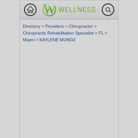
Directory
>
Providers
>
Chiropractor
>
Chiropractic Rehabilitation Specialist
>
FL
>
Miami
>
KAYLENE MUNOZ