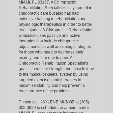
MIAMI, FL 33157. A Chiropractic
Rehabilitation Specialist is fully trained in
chiropractic care but also has had
extensive training in rehabilitation and
physiologic therapeutics in order to better
treat injuries. A Chiropractic Rehabilitation
Specialist uses passive and active
therapies that include chiropractic
adjustments as well as coping strategies
for those who need to decrease their
anxiety and fear due to pain. A
Chiropractic Rehabilitation Specialist’s
goal is to restore strength and muscle tone
to the musculoskeletal system by using
targeted exercises and therapies to
maximize stability and help prevent a
reoccurrence of the problem.
Please call KAYLENE MUNOZ at (305)
303-0839 to schedule an appointment in