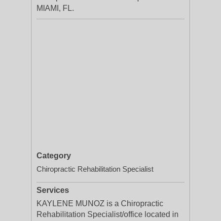
MIAMI, FL.
Category
Chiropractic Rehabilitation Specialist
Services
KAYLENE MUNOZ is a Chiropractic
Rehabilitation Specialist/office located in