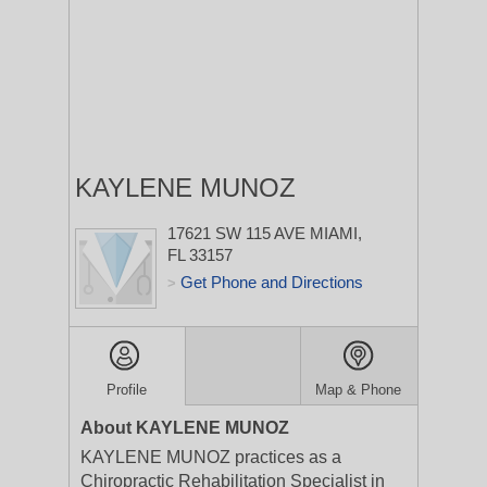
KAYLENE MUNOZ
17621 SW 115 AVE
MIAMI,
FL 33157
Get Phone and Directions
>
Profile
Map & Phone
About KAYLENE MUNOZ
KAYLENE MUNOZ practices as a
Chiropractic Rehabilitation Specialist in