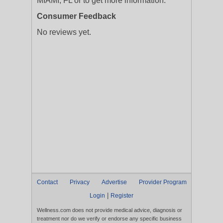
MIAMI, FL or to get more information.
Consumer Feedback
No reviews yet.
Contact
Privacy
Advertise
Provider Program
|
Login
Register
Wellness.com does not provide medical advice, diagnosis or
treatment nor do we verify or endorse any specific business