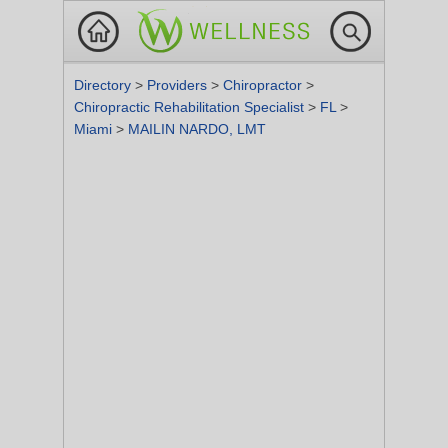
Directory
>
Providers
>
Chiropractor
>
Chiropractic Rehabilitation Specialist
>
FL
>
Miami
>
MAILIN NARDO, LMT