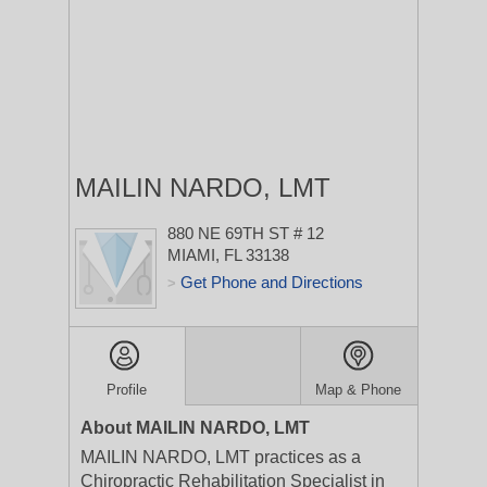
MAILIN NARDO, LMT
880 NE 69TH ST # 12
MIAMI, FL 33138
Get Phone and Directions
>
Profile
Map & Phone
About MAILIN NARDO, LMT
MAILIN NARDO, LMT practices as a
Chiropractic Rehabilitation Specialist in