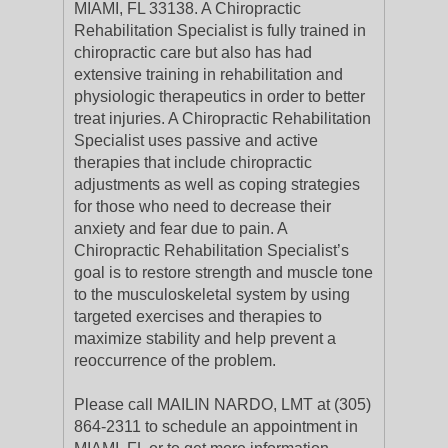
MIAMI, FL 33138. A Chiropractic
Rehabilitation Specialist is fully trained in
chiropractic care but also has had
extensive training in rehabilitation and
physiologic therapeutics in order to better
treat injuries. A Chiropractic Rehabilitation
Specialist uses passive and active
therapies that include chiropractic
adjustments as well as coping strategies
for those who need to decrease their
anxiety and fear due to pain. A
Chiropractic Rehabilitation Specialist’s
goal is to restore strength and muscle tone
to the musculoskeletal system by using
targeted exercises and therapies to
maximize stability and help prevent a
reoccurrence of the problem.
Please call MAILIN NARDO, LMT at (305)
864-2311 to schedule an appointment in