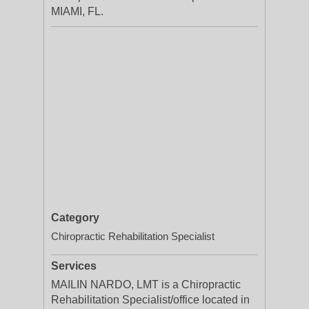
MIAMI, FL.
Category
Chiropractic Rehabilitation Specialist
Services
MAILIN NARDO, LMT is a Chiropractic
Rehabilitation Specialist/office located in