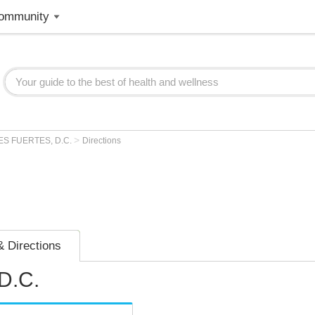
ommunity
>
ES FUERTES, D.C.
Directions
 Directions
D.C.