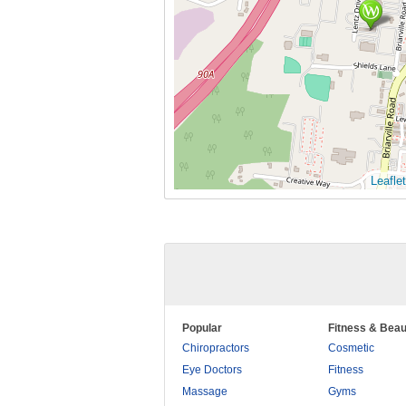
Leaflet
Popular
Fitness & Beau
Chiropractors
Cosmetic
Eye Doctors
Fitness
Massage
Gyms