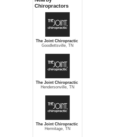
Chiropractors
The Joint Chiropractic
Goodlettsville, TN
The Joint Chiropractic
Hendersonville, TN
The Joint Chiropractic
Hermitage, TN