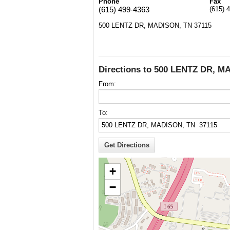
Phone
Fax
(615) 499-4363
(615) 
500 LENTZ DR, MADISON, TN 37115
Directions to 500 LENTZ DR, M
From:
To:
+
−