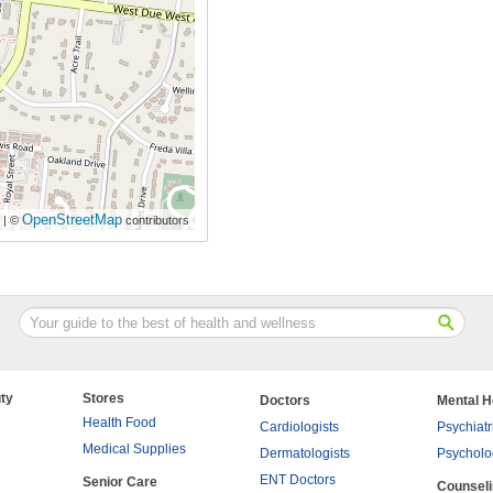
OpenStreetMap
| ©
contributors
ty
Stores
Doctors
Mental H
Health Food
Cardiologists
Psychiatr
Medical Supplies
Dermatologists
Psycholo
ENT Doctors
Senior Care
Counsel