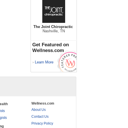
The Joint Chiropractic
Nashville, TN
Get Featured on
Wellness.com
Learn More
>
Wellness.com
ealth
About Us
ists
Contact Us
gists
Privacy Policy
ing