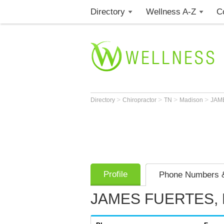
Directory
Wellness A-Z
C
>
>
>
>
Directory
Chiropractor
TN
Madison
JAM
Profile
Phone Numbers &
JAMES FUERTES, 