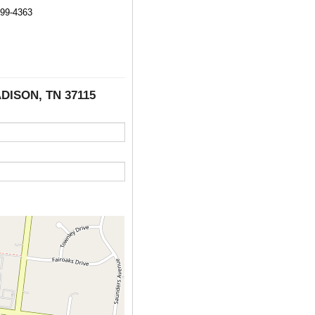
499-4363
ADISON, TN 37115