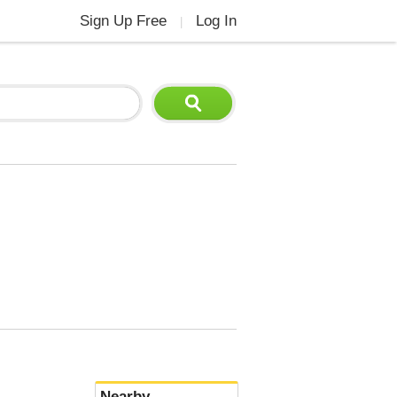
Sign Up Free
Log In
|
Nearby