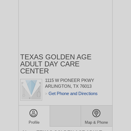
TEXAS GOLDEN AGE
ADULT DAY CARE
CENTER
1115 W PIONEER PKWY
ARLINGTON, TX 76013
Get Phone and Directions
>
Profile
Map & Phone