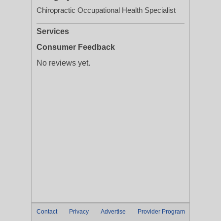
Chiropractic Occupational Health Specialist
Services
Consumer Feedback
No reviews yet.
Contact
Privacy
Advertise
Provider Program