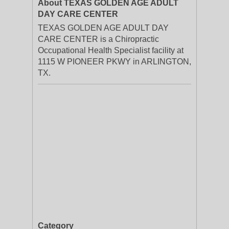
About TEXAS GOLDEN AGE ADULT
DAY CARE CENTER
TEXAS GOLDEN AGE ADULT DAY
CARE CENTER is a Chiropractic
Occupational Health Specialist facility at
1115 W PIONEER PKWY in ARLINGTON,
TX.
Category