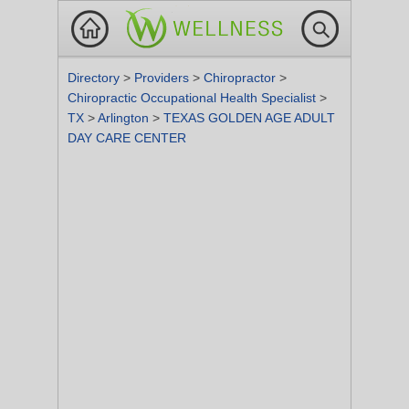
Directory
>
Providers
>
Chiropractor
>
Chiropractic Occupational Health Specialist
>
TX
>
Arlington
>
TEXAS GOLDEN AGE ADULT
DAY CARE CENTER