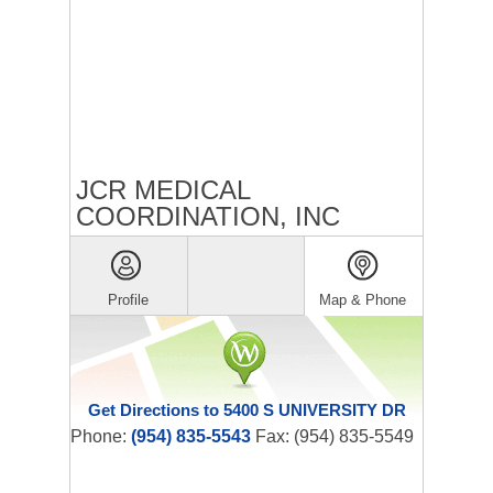
JCR MEDICAL
COORDINATION, INC
Profile
Map & Phone
Get Directions to 5400 S UNIVERSITY DR
Phone:
(954) 835-5543
Fax: (954) 835-5549