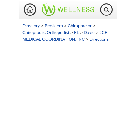
Directory
>
Providers
>
Chiropractor
>
Chiropractic Orthopedist
>
FL
>
Davie
>
JCR
MEDICAL COORDINATION, INC
>
Directions