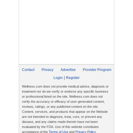
Contact
Privacy
Advertise
Provider Program
|
Login
Register
Wellness.com does not provide medical advice, diagnosis or
treatment nor do we verify or endorse any specific business
or professional listed on the site. Wellness.com does not
verify the accuracy or efficacy of user generated content,
reviews, ratings, or any published content on the site.
Content, services, and products that appear on the Website
are not intended to diagnose, treat, cure, or prevent any
disease, and any claims made therein have not been
evaluated by the FDA. Use of this website constitutes
acceptance of the
Terms of Use
and
Privacy Policy
.