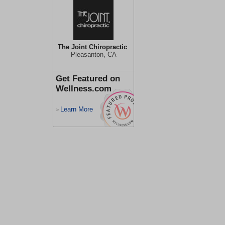
The Joint Chiropractic
Pleasanton, CA
Get Featured on
Wellness.com
Learn More
>