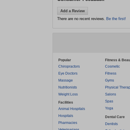
Add a Review
There are no recent reviews.
Be the first!
Popular
Fitness & Beau
Chiropractors
Cosmetic
Eye Doctors
Fitness
Massage
Gyms
Nutritionists
Physical Thera
Weight Loss
Salons
Spas
Facilities
Yoga
Animal Hospitals
Hospitals
Dental Care
Pharmacies
Dentists
Veterinarians