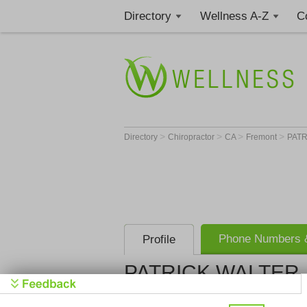
Directory
Wellness A-Z
C
>
>
>
>
Directory
Chiropractor
CA
Fremont
PATR
Phone Numbers &
Profile
PATRICK WALTER, 
Get Phone
>