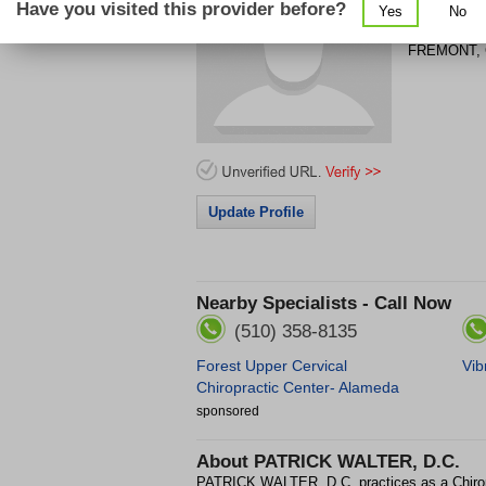
Have you visited this provider before?
Yes
No
39140 PAS
FREMONT
,
Update Profile
Nearby Specialists - Call Now
(510) 358-8135
Forest Upper Cervical
Vib
Chiropractic Center- Alameda
sponsored
About
PATRICK WALTER, D.C.
PATRICK WALTER, D.C. practices as a Chir