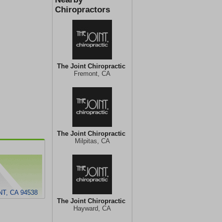
Chiropractors
The Joint Chiropractic
Fremont, CA
The Joint Chiropractic
Milpitas, CA
T, CA 94538
The Joint Chiropractic
Hayward, CA