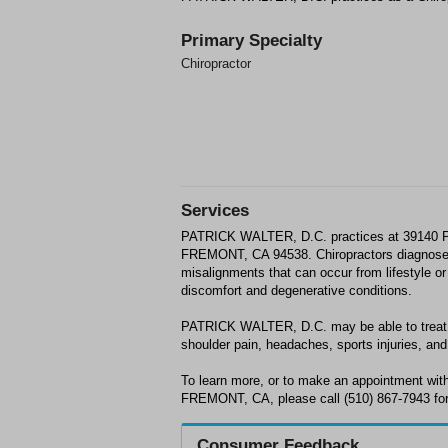
Primary Specialty
Chiropractor
Services
PATRICK WALTER, D.C. practices at 3914
FREMONT, CA 94538. Chiropractors diagnose
misalignments that can occur from lifestyle or 
discomfort and degenerative conditions.
PATRICK WALTER, D.C. may be able to treat; 
shoulder pain, headaches, sports injuries, and 
To learn more, or to make an appointment w
FREMONT, CA, please call (510) 867-7943 for
Consumer Feedback