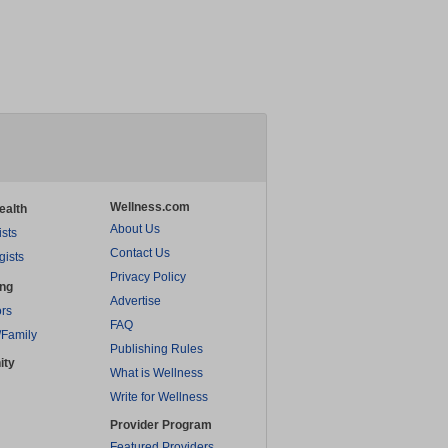
Wellness.com
ealth
About Us
ists
Contact Us
gists
Privacy Policy
ing
Advertise
rs
FAQ
/Family
Publishing Rules
ity
What is Wellness
Write for Wellness
Provider Program
Featured Providers