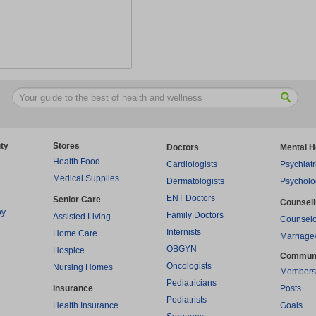
ty
Stores
Doctors
Mental H
Health Food
Cardiologists
Psychiatr
Medical Supplies
Dermatologists
Psycholo
ENT Doctors
Senior Care
Counsel
py
Family Doctors
Assisted Living
Counselo
Internists
Home Care
Marriage
OBGYN
Hospice
Commun
Oncologists
Nursing Homes
Members
Pediatricians
Insurance
Posts
Podiatrists
Health Insurance
Goals