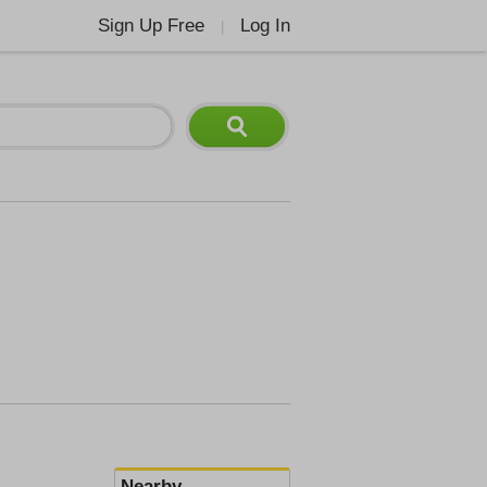
Sign Up Free
Log In
|
Nearby