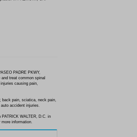
0 PASEO PADRE PKWY,
 and treat common spinal
injuries causing pain,
back pain, sciatica, neck pain,
auto accident injuries.
ith PATRICK WALTER, D.C. in
 more information.