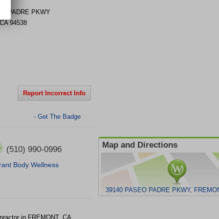
EO PADRE PKWY
CA
94538
Report Incorrect Info
Get The Badge
>
Map and Directions
(510) 990-0996
rant Body Wellness
39140 PASEO PADRE PKWY, FREMON
opractor in FREMONT, CA.