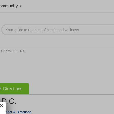
ommunity
ICK WALTER, D.C.
 Directions
D.C.
 Number & Directions