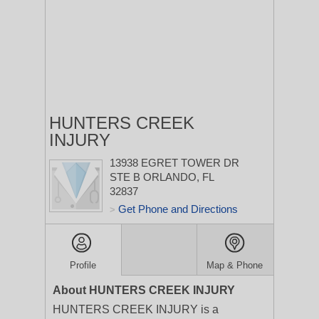
HUNTERS CREEK
INJURY
13938 EGRET TOWER DR
STE B
ORLANDO, FL
32837
Get Phone and Directions
>
Profile
Map & Phone
About HUNTERS CREEK INJURY
HUNTERS CREEK INJURY is a