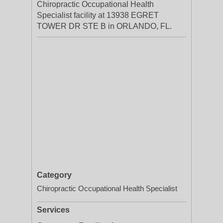
Chiropractic Occupational Health
Specialist facility at 13938 EGRET
TOWER DR STE B in ORLANDO, FL.
Category
Chiropractic Occupational Health Specialist
Services