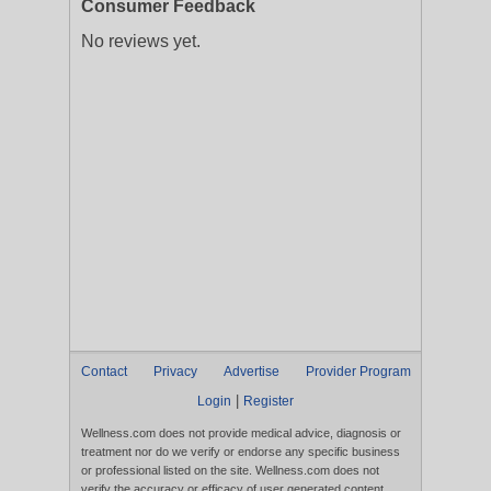
Consumer Feedback
No reviews yet.
Contact
Privacy
Advertise
Provider Program
|
Login
Register
Wellness.com does not provide medical advice, diagnosis or
treatment nor do we verify or endorse any specific business
or professional listed on the site. Wellness.com does not
verify the accuracy or efficacy of user generated content,