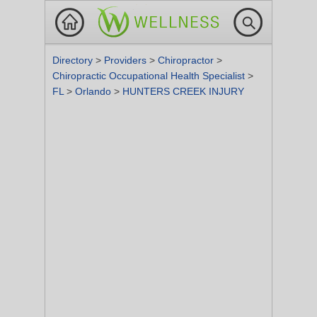
Directory
>
Providers
>
Chiropractor
>
Chiropractic Occupational Health Specialist
>
FL
>
Orlando
>
HUNTERS CREEK INJURY