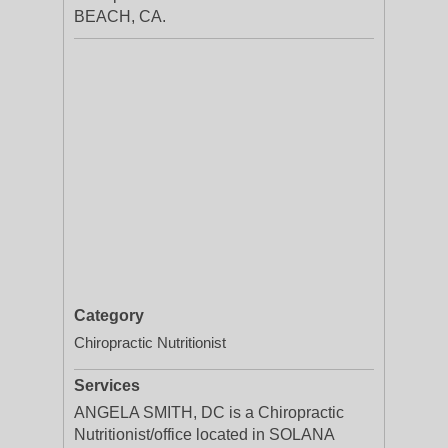
BEACH, CA.
Category
Chiropractic Nutritionist
Services
ANGELA SMITH, DC is a Chiropractic
Nutritionist/office located in SOLANA