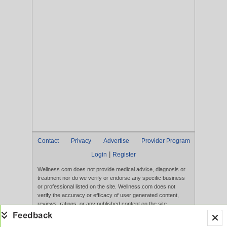
Contact
Privacy
Advertise
Provider Program
|
Login
Register
Wellness.com does not provide medical advice, diagnosis or
treatment nor do we verify or endorse any specific business
or professional listed on the site. Wellness.com does not
verify the accuracy or efficacy of user generated content,
reviews, ratings, or any published content on the site.
Content, services, and products that appear on the Website
are not intended to diagnose, treat, cure, or prevent any