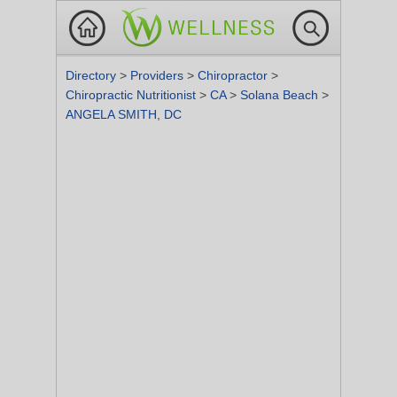
Directory
>
Providers
>
Chiropractor
>
Chiropractic Nutritionist
>
CA
>
Solana Beach
>
ANGELA SMITH, DC