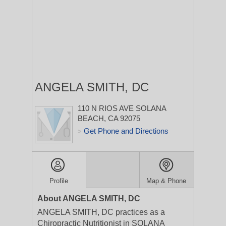
ANGELA SMITH, DC
110 N RIOS AVE
SOLANA
BEACH, CA 92075
Get Phone and Directions
>
Profile
Map & Phone
About ANGELA SMITH, DC
ANGELA SMITH, DC practices as a
Chiropractic Nutritionist in SOLANA