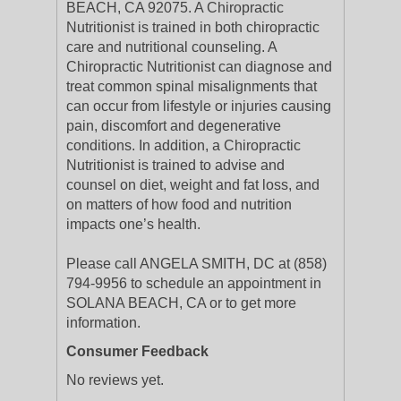
BEACH, CA 92075. A Chiropractic
Nutritionist is trained in both chiropractic
care and nutritional counseling. A
Chiropractic Nutritionist can diagnose and
treat common spinal misalignments that
can occur from lifestyle or injuries causing
pain, discomfort and degenerative
conditions. In addition, a Chiropractic
Nutritionist is trained to advise and
counsel on diet, weight and fat loss, and
on matters of how food and nutrition
impacts one’s health.
Please call ANGELA SMITH, DC at (858)
794-9956 to schedule an appointment in
SOLANA BEACH, CA or to get more
information.
Consumer Feedback
No reviews yet.