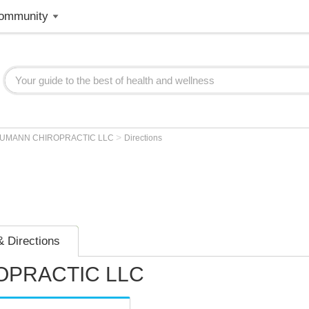
ommunity
>
UMANN CHIROPRACTIC LLC
Directions
 Directions
PRACTIC LLC