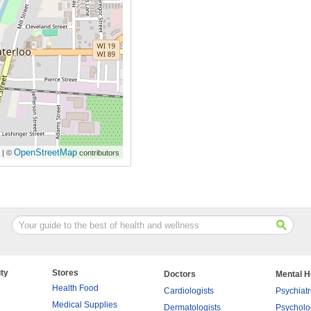
OpenStreetMap
| ©
contributors
ty
Stores
Doctors
Mental H
Health Food
Cardiologists
Psychiatr
Medical Supplies
Dermatologists
Psycholo