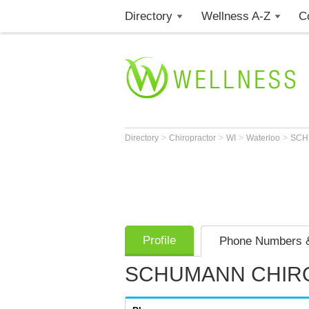
Directory
Wellness A-Z
C
>
>
>
>
Directory
Chiropractor
WI
Waterloo
SCH
Profile
Phone Numbers &
SCHUMANN CHIRO