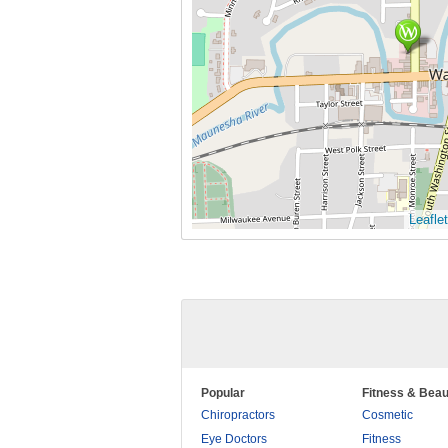
Leaflet
Popular
Fitness & Beau
Chiropractors
Cosmetic
Eye Doctors
Fitness