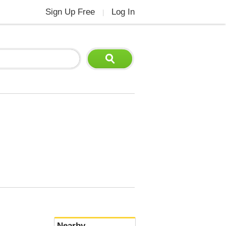
Sign Up Free
Log In
|
Nearby