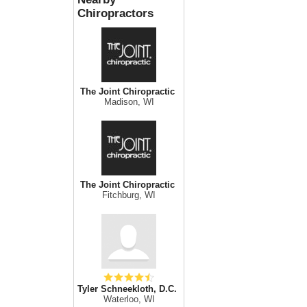
Chiropractors
The Joint Chiropractic
Madison, WI
The Joint Chiropractic
Fitchburg, WI
Tyler Schneekloth, D.C.
Waterloo, WI