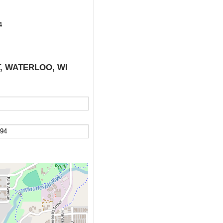
4
T, WATERLOO, WI