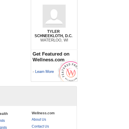
TYLER
SCHNEEKLOTH, D.C.
WATERLOO, WI
Get Featured on
Wellness.com
Learn More
>
Wellness.com
ealth
About Us
ists
Contact Us
gists