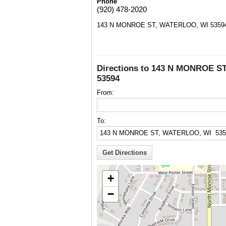
Phone
(920) 478-2020
143 N MONROE ST, WATERLOO, WI 5359
Directions to 143 N MONROE S
53594
From:
To:
+
−