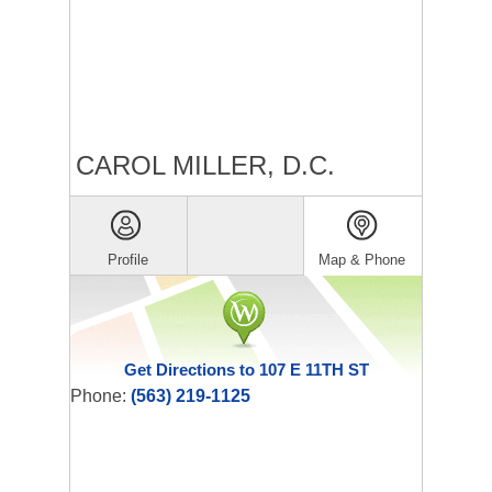
CAROL MILLER, D.C.
Profile
Map & Phone
Get Directions to 107 E 11TH ST
Phone:
(563) 219-1125