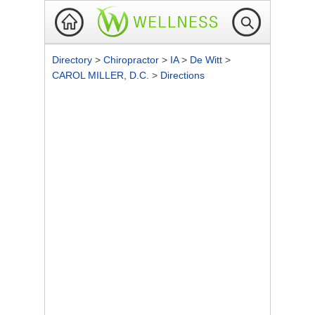
Directory
>
Chiropractor
>
IA
>
De Witt
>
CAROL MILLER, D.C.
>
Directions