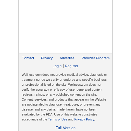
Contact
Privacy
Advertise
Provider Program
|
Login
Register
Wellness.com does not provide medical advice, diagnosis or
treatment nor do we verify or endorse any specific business
or professional listed on the site. Wellness.com does not
verify the accuracy or efficacy of user generated content,
reviews, ratings, or any published content on the site.
Content, services, and products that appear on the Website
are not intended to diagnose, treat, cure, or prevent any
disease, and any claims made therein have not been
evaluated by the FDA. Use of this website constitutes
acceptance of the
Terms of Use
and
Privacy Policy
.
Full Version