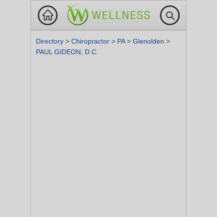
Directory
>
Chiropractor
>
PA
>
Glenolden
>
PAUL GIDEON, D.C.