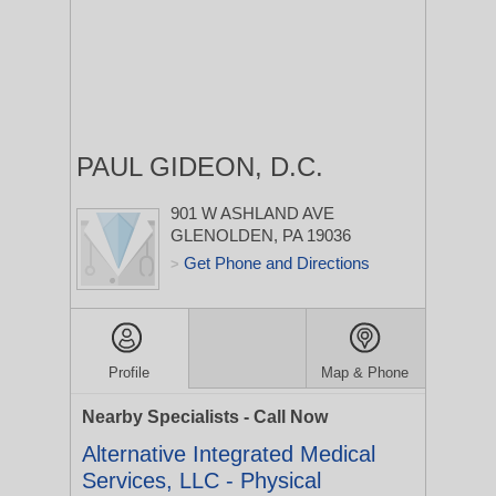
PAUL GIDEON, D.C.
901 W ASHLAND AVE
GLENOLDEN, PA 19036
Get Phone and Directions
>
Profile
Map & Phone
Nearby Specialists - Call Now
Alternative Integrated Medical
Services, LLC - Physical