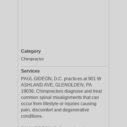
Category
Chiropractor
Services
PAUL GIDEON, D.C. practices at 901 W
ASHLAND AVE, GLENOLDEN, PA
19036. Chiropractors diagnose and treat
common spinal misalignments that can
occur from lifestyle or injuries causing
pain, discomfort and degenerative
conditions.