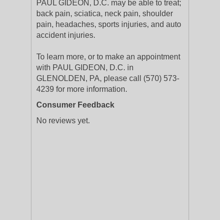
PAUL GIDEON, D.C. may be able to treat;
back pain, sciatica, neck pain, shoulder
pain, headaches, sports injuries, and auto
accident injuries.
To learn more, or to make an appointment
with PAUL GIDEON, D.C. in
GLENOLDEN, PA, please call (570) 573-
4239 for more information.
Consumer Feedback
No reviews yet.