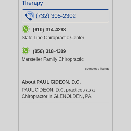
Therapy
(732) 305-2302
(610) 314-4268
State Line Chiropractic Center
(856) 318-4389
Marsteller Family Chiropractic
sponsored listings
About PAUL GIDEON, D.C.
PAUL GIDEON, D.C. practices as a
Chiropractor in GLENOLDEN, PA.