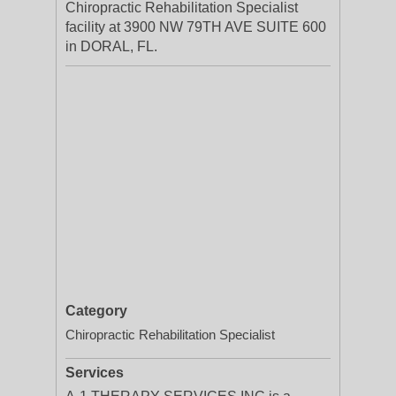
Chiropractic Rehabilitation Specialist
facility at 3900 NW 79TH AVE SUITE 600
in DORAL, FL.
Category
Chiropractic Rehabilitation Specialist
Services