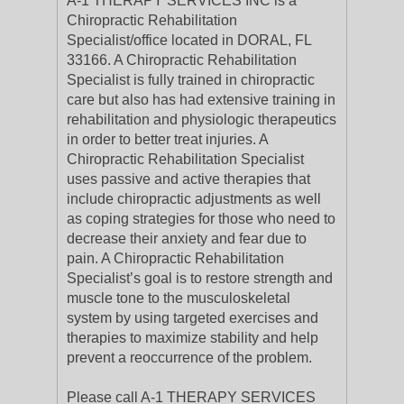
A-1 THERAPY SERVICES INC is a
Chiropractic Rehabilitation
Specialist/office located in DORAL, FL
33166. A Chiropractic Rehabilitation
Specialist is fully trained in chiropractic
care but also has had extensive training in
rehabilitation and physiologic therapeutics
in order to better treat injuries. A
Chiropractic Rehabilitation Specialist
uses passive and active therapies that
include chiropractic adjustments as well
as coping strategies for those who need to
decrease their anxiety and fear due to
pain. A Chiropractic Rehabilitation
Specialist’s goal is to restore strength and
muscle tone to the musculoskeletal
system by using targeted exercises and
therapies to maximize stability and help
prevent a reoccurrence of the problem.
Please call A-1 THERAPY SERVICES