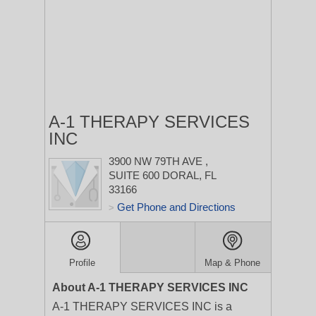
A-1 THERAPY SERVICES
INC
3900 NW 79TH AVE
,
SUITE 600
DORAL, FL
33166
Get Phone and Directions
>
Profile
Map & Phone
About A-1 THERAPY SERVICES INC
A-1 THERAPY SERVICES INC is a