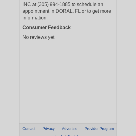
INC at (305) 994-1885 to schedule an
appointment in DORAL, FL or to get more
information.
Consumer Feedback
No reviews yet.
Contact
Privacy
Advertise
Provider Program