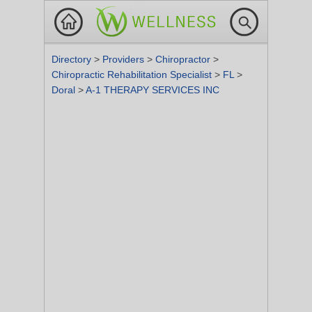
Directory
>
Providers
>
Chiropractor
>
Chiropractic Rehabilitation Specialist
>
FL
>
Doral
>
A-1 THERAPY SERVICES INC