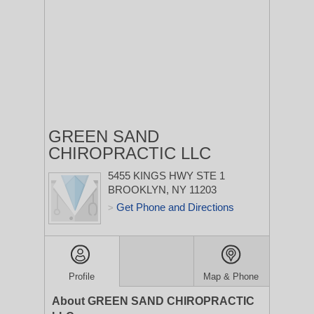
GREEN SAND
CHIROPRACTIC LLC
5455 KINGS HWY STE 1
BROOKLYN, NY 11203
Get Phone and Directions
>
Profile
Map & Phone
About GREEN SAND CHIROPRACTIC