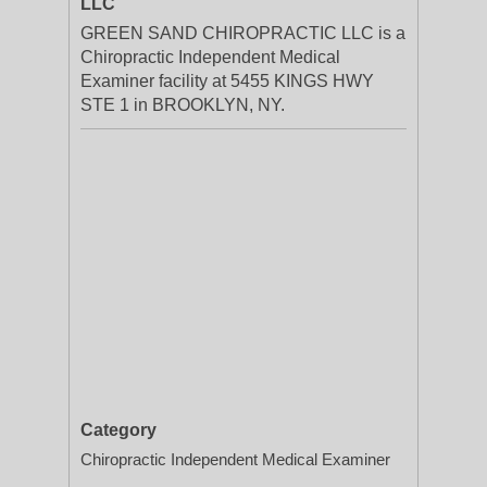
LLC
GREEN SAND CHIROPRACTIC LLC is a
Chiropractic Independent Medical
Examiner facility at 5455 KINGS HWY
STE 1 in BROOKLYN, NY.
Category
Chiropractic Independent Medical Examiner