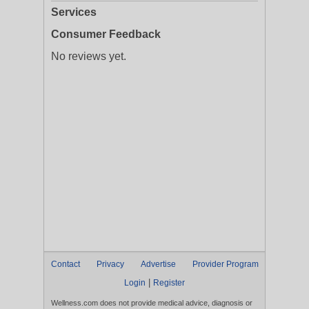
Services
Consumer Feedback
No reviews yet.
Contact
Privacy
Advertise
Provider Program
|
Login
Register
Wellness.com does not provide medical advice, diagnosis or