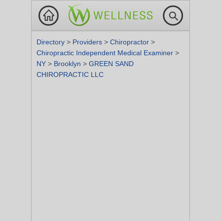
Directory
>
Providers
>
Chiropractor
>
Chiropractic Independent Medical Examiner
>
NY
>
Brooklyn
>
GREEN SAND
CHIROPRACTIC LLC