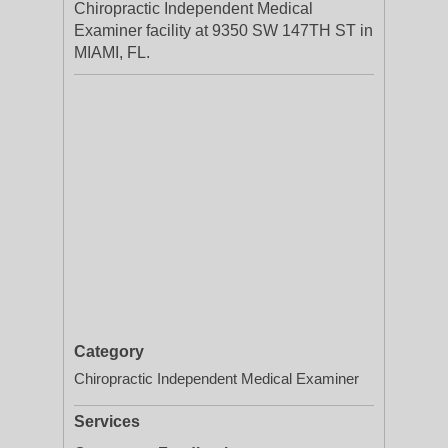
Chiropractic Independent Medical
Examiner facility at 9350 SW 147TH ST in
MIAMI, FL.
Category
Chiropractic Independent Medical Examiner
Services