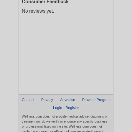
Consumer Feedback
No reviews yet.
Contact
Privacy
Advertise
Provider Program
|
Login
Register
Wellness.com does not provide medical advice, diagnosis or
treatment nor do we verify or endorse any specific business
or professional listed on the site. Wellness.com does not
verify the accuracy or efficacy of user generated content,