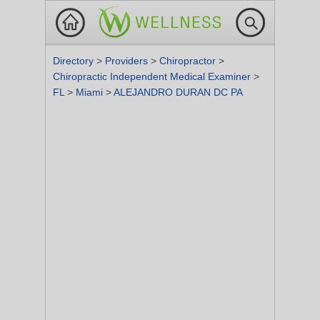
Directory
>
Providers
>
Chiropractor
>
Chiropractic Independent Medical Examiner
>
FL
>
Miami
>
ALEJANDRO DURAN DC PA