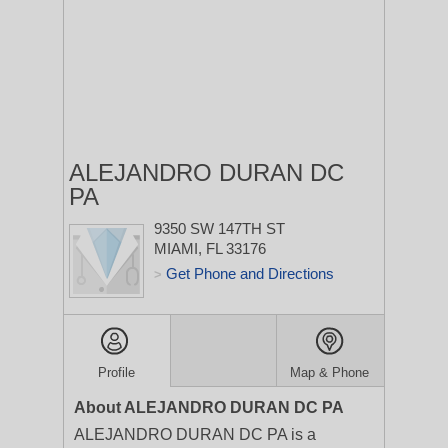
ALEJANDRO DURAN DC
PA
9350 SW 147TH ST
MIAMI, FL 33176
Get Phone and Directions
>
Profile
Map & Phone
About ALEJANDRO DURAN DC PA
ALEJANDRO DURAN DC PA is a