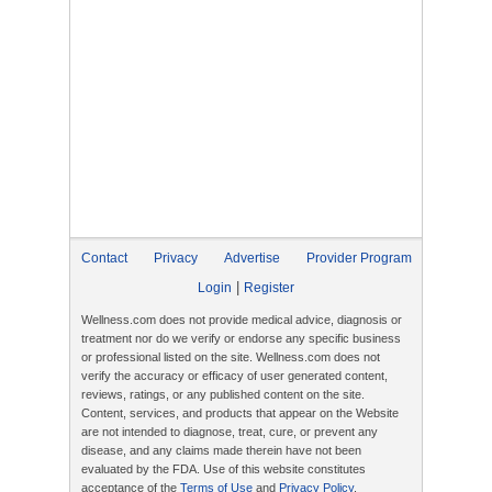
Contact
Privacy
Advertise
Provider Program
|
Login
Register
Wellness.com does not provide medical advice, diagnosis or
treatment nor do we verify or endorse any specific business
or professional listed on the site. Wellness.com does not
verify the accuracy or efficacy of user generated content,
reviews, ratings, or any published content on the site.
Content, services, and products that appear on the Website
are not intended to diagnose, treat, cure, or prevent any
disease, and any claims made therein have not been
evaluated by the FDA. Use of this website constitutes
acceptance of the
Terms of Use
and
Privacy Policy
.