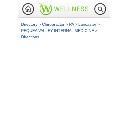
Directory
>
Chiropractor
>
PA
>
Lancaster
>
PEQUEA VALLEY INTERNAL MEDICINE
>
Directions