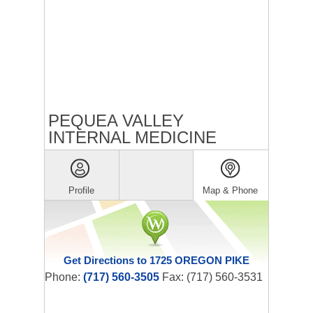
PEQUEA VALLEY
INTERNAL MEDICINE
Profile
Map & Phone
Get Directions to 1725 OREGON PIKE
Phone:
(717) 560-3505
Fax: (717) 560-3531