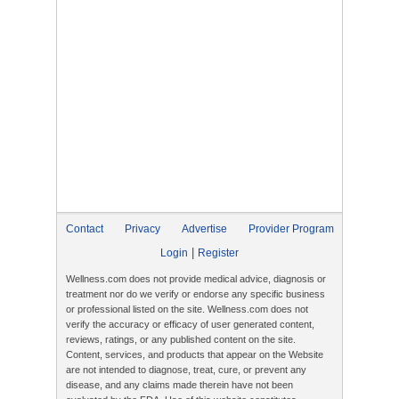
Contact
Privacy
Advertise
Provider Program
|
Login
Register
Wellness.com does not provide medical advice, diagnosis or
treatment nor do we verify or endorse any specific business
or professional listed on the site. Wellness.com does not
verify the accuracy or efficacy of user generated content,
reviews, ratings, or any published content on the site.
Content, services, and products that appear on the Website
are not intended to diagnose, treat, cure, or prevent any
disease, and any claims made therein have not been