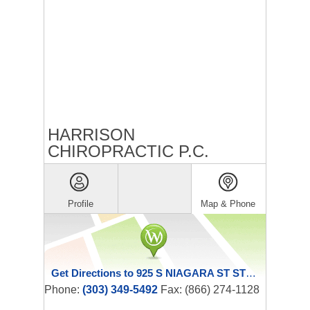
HARRISON
CHIROPRACTIC P.C.
Profile
Map & Phone
Get Directions to 925 S NIAGARA ST STE 360
Phone:
(303) 349-5492
Fax: (866) 274-1128