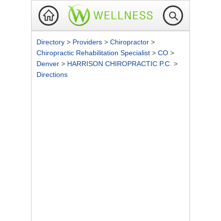
Directory
>
Providers
>
Chiropractor
>
Chiropractic Rehabilitation Specialist
>
CO
>
Denver
>
HARRISON CHIROPRACTIC P.C.
>
Directions