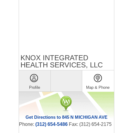
KNOX INTEGRATED
HEALTH SERVICES, LLC
Profile
Map & Phone
Get Directions to 845 N MICHIGAN AVE
Phone:
(312) 654-5486
Fax: (312) 654-2175