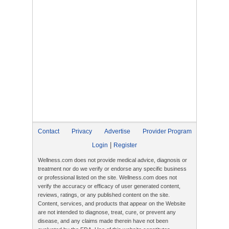
Contact
Privacy
Advertise
Provider Program
|
Login
Register
Wellness.com does not provide medical advice, diagnosis or
treatment nor do we verify or endorse any specific business
or professional listed on the site. Wellness.com does not
verify the accuracy or efficacy of user generated content,
reviews, ratings, or any published content on the site.
Content, services, and products that appear on the Website
are not intended to diagnose, treat, cure, or prevent any
disease, and any claims made therein have not been