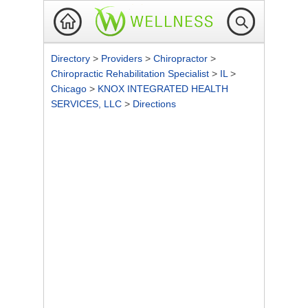
Directory
>
Providers
>
Chiropractor
>
Chiropractic Rehabilitation Specialist
>
IL
>
Chicago
>
KNOX INTEGRATED HEALTH
SERVICES, LLC
>
Directions