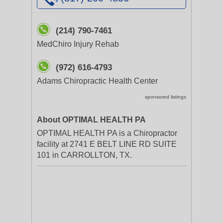
(214) 790-7461
MedChiro Injury Rehab
(972) 616-4793
Adams Chiropractic Health Center
sponsored listings
About OPTIMAL HEALTH PA
OPTIMAL HEALTH PA is a Chiropractor
facility at 2741 E BELT LINE RD SUITE
101 in CARROLLTON, TX.