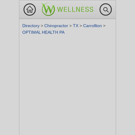
Directory
>
Chiropractor
>
TX
>
Carrollton
>
OPTIMAL HEALTH PA