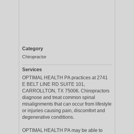
Category
Chiropractor
Services
OPTIMAL HEALTH PA practices at 2741
E BELT LINE RD SUITE 101,
CARROLLTON, TX 75006. Chiropractors
diagnose and treat common spinal
misalignments that can occur from lifestyle
or injuries causing pain, discomfort and
degenerative conditions.
OPTIMAL HEALTH PA may be able to