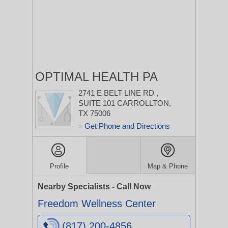
OPTIMAL HEALTH PA
2741 E BELT LINE RD
,
SUITE 101
CARROLLTON,
TX 75006
Get Phone and Directions
>
Profile
Map & Phone
Nearby Specialists - Call Now
Freedom Wellness Center
(817) 200-4856