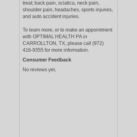
treat; back pain, sciatica, neck pain,
shoulder pain, headaches, sports injuries,
and auto accident injuries.
To learn more, or to make an appointment
with OPTIMAL HEALTH PA in
CARROLLTON, TX, please call (972)
416-9355 for more information.
Consumer Feedback
No reviews yet.