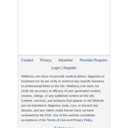
Contact
Privacy
Advertise
Provider Program
|
Login
Register
Wellness.com does not provide medical advice, diagnosis or
treatment nor do we verify or endorse any specific business
or professional listed on the site. Wellness.com does not
verify the accuracy or efficacy of user generated content,
reviews, ratings, or any published content on the site.
Content, services, and products that appear on the Website
are not intended to diagnose, treat, cure, or prevent any
disease, and any claims made therein have not been
evaluated by the FDA. Use of this website constitutes
acceptance of the
Terms of Use
and
Privacy Policy
.