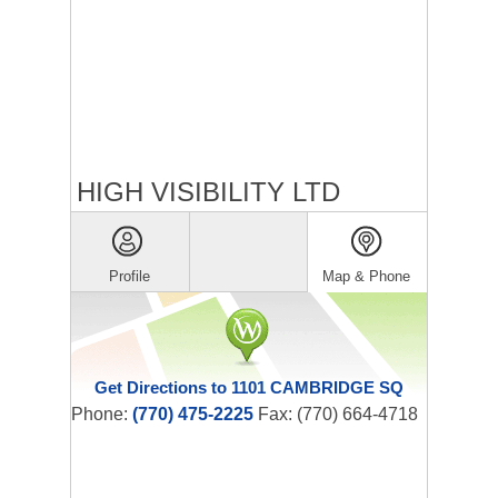
HIGH VISIBILITY LTD
Profile
Map & Phone
Get Directions to 1101 CAMBRIDGE SQ
Phone:
(770) 475-2225
Fax: (770) 664-4718