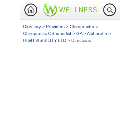
Directory
>
Providers
>
Chiropractor
>
Chiropractic Orthopedist
>
GA
>
Alpharetta
>
HIGH VISIBILITY LTD
>
Directions