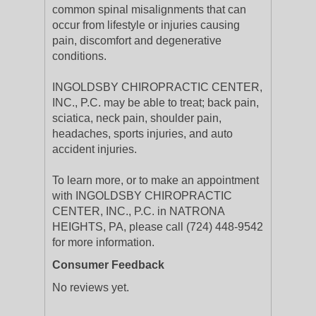
common spinal misalignments that can
occur from lifestyle or injuries causing
pain, discomfort and degenerative
conditions.
INGOLDSBY CHIROPRACTIC CENTER,
INC., P.C. may be able to treat; back pain,
sciatica, neck pain, shoulder pain,
headaches, sports injuries, and auto
accident injuries.
To learn more, or to make an appointment
with INGOLDSBY CHIROPRACTIC
CENTER, INC., P.C. in NATRONA
HEIGHTS, PA, please call (724) 448-9542
for more information.
Consumer Feedback
No reviews yet.