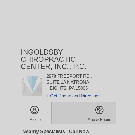
INGOLDSBY
CHIROPRACTIC
CENTER, INC., P.C.
2878 FREEPORT RD
,
SUITE 1A
NATRONA
HEIGHTS, PA 15065
Get Phone and Directions
>
Profile
Map & Phone
Nearby Specialists - Call Now