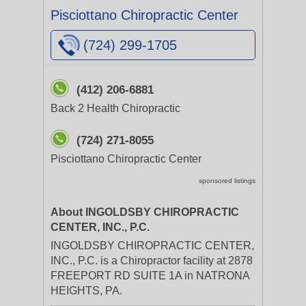
Pisciottano Chiropractic Center
(724) 299-1705
(412) 206-6881
Back 2 Health Chiropractic
(724) 271-8055
Pisciottano Chiropractic Center
sponsored listings
About INGOLDSBY CHIROPRACTIC
CENTER, INC., P.C.
INGOLDSBY CHIROPRACTIC CENTER,
INC., P.C. is a Chiropractor facility at 2878
FREEPORT RD SUITE 1A in NATRONA
HEIGHTS, PA.