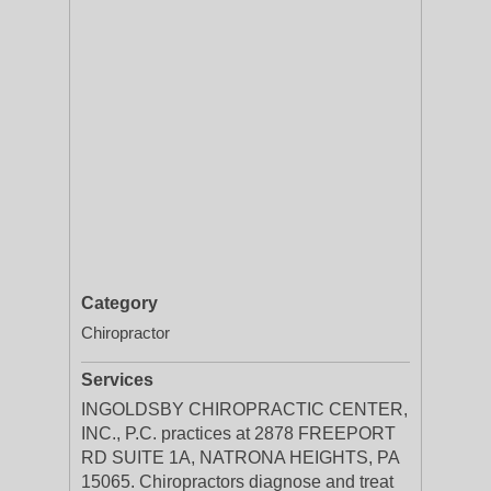
Category
Chiropractor
Services
INGOLDSBY CHIROPRACTIC CENTER,
INC., P.C. practices at 2878 FREEPORT
RD SUITE 1A, NATRONA HEIGHTS, PA
15065. Chiropractors diagnose and treat