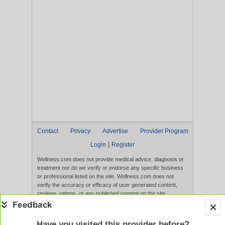
Contact
Privacy
Advertise
Provider Program
|
Login
Register
Wellness.com does not provide medical advice, diagnosis or
treatment nor do we verify or endorse any specific business
or professional listed on the site. Wellness.com does not
verify the accuracy or efficacy of user generated content,
reviews, ratings, or any published content on the site.
Content, services, and products that appear on the Website
are not intended to diagnose, treat, cure, or prevent any
disease, and any claims made therein have not been
Have you visited this provider before?