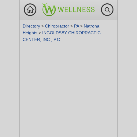
Directory
>
Chiropractor
>
PA
>
Natrona
Heights
>
INGOLDSBY CHIROPRACTIC
CENTER, INC., P.C.