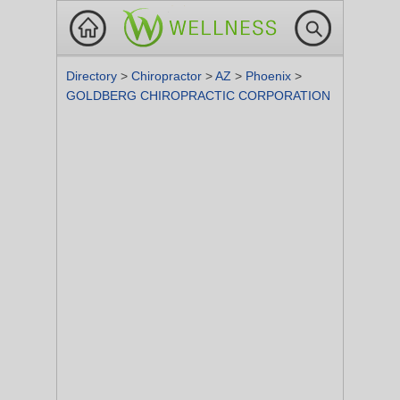
Directory
>
Chiropractor
>
AZ
>
Phoenix
>
GOLDBERG CHIROPRACTIC CORPORATION