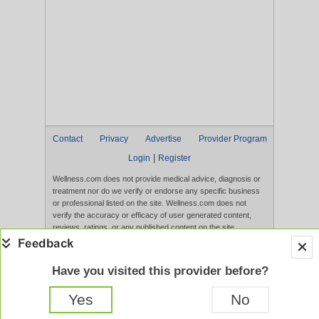
Contact
Privacy
Advertise
Provider Program
|
Login
Register
Wellness.com does not provide medical advice, diagnosis or
treatment nor do we verify or endorse any specific business
or professional listed on the site. Wellness.com does not
verify the accuracy or efficacy of user generated content,
reviews, ratings, or any published content on the site.
Content, services, and products that appear on the Website
are not intended to diagnose, treat, cure, or prevent any
disease, and any claims made therein have not been
Have you visited this provider before?
evaluated by the FDA. Use of this website constitutes
acceptance of the
Terms of Use
and
Privacy Policy
.
Yes
No
Full Version