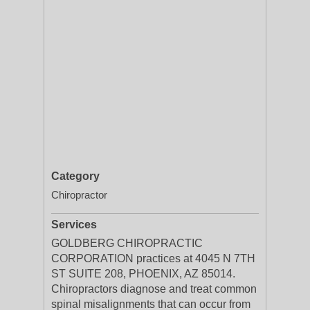
Category
Chiropractor
Services
GOLDBERG CHIROPRACTIC
CORPORATION practices at 4045 N 7TH
ST SUITE 208, PHOENIX, AZ 85014.
Chiropractors diagnose and treat common
spinal misalignments that can occur from