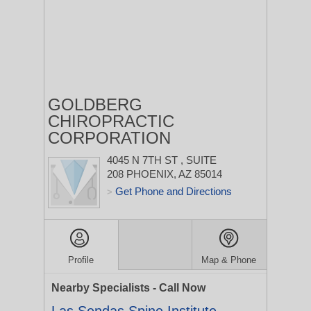
GOLDBERG
CHIROPRACTIC
CORPORATION
4045 N 7TH ST
, SUITE
208
PHOENIX, AZ 85014
Get Phone and Directions
>
Profile
Map & Phone
Nearby Specialists - Call Now