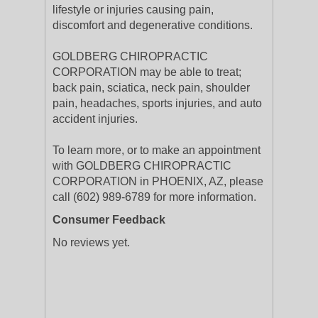
lifestyle or injuries causing pain,
discomfort and degenerative conditions.
GOLDBERG CHIROPRACTIC
CORPORATION may be able to treat;
back pain, sciatica, neck pain, shoulder
pain, headaches, sports injuries, and auto
accident injuries.
To learn more, or to make an appointment
with GOLDBERG CHIROPRACTIC
CORPORATION in PHOENIX, AZ, please
call (602) 989-6789 for more information.
Consumer Feedback
No reviews yet.