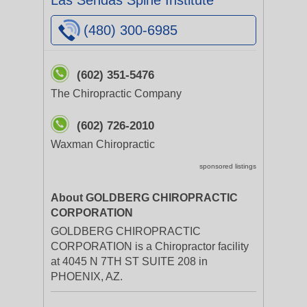
Las Sendas Spine Institute
(480) 300-6985
(602) 351-5476
The Chiropractic Company
(602) 726-2010
Waxman Chiropractic
sponsored listings
About GOLDBERG CHIROPRACTIC
CORPORATION
GOLDBERG CHIROPRACTIC
CORPORATION is a Chiropractor facility
at 4045 N 7TH ST SUITE 208 in
PHOENIX, AZ.